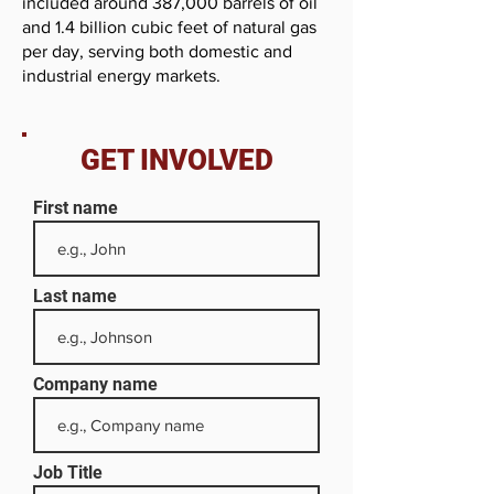
included around 387,000 barrels of oil
and 1.4 billion cubic feet of natural gas
per day, serving both domestic and
industrial energy markets.
GET INVOLVED
First name
Last name
Company name
Job Title