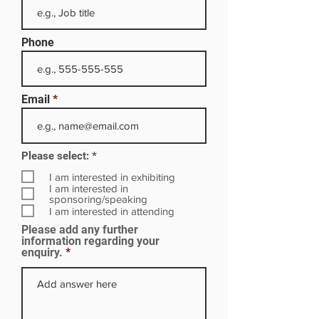
Phone
Email
R
Please select:
*
e
q
I am interested in exhibiting
u
I am interested in
i
sponsoring/speaking
r
I am interested in attending
e
Please add any further
d
information regarding your
enquiry.