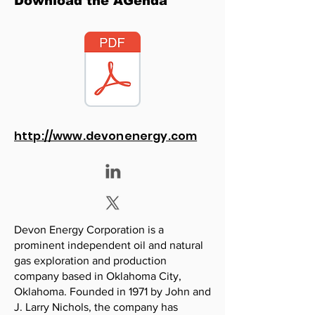
Download the AGenda
http://www.devonenergy.com
Devon Energy Corporation is a
prominent independent oil and natural
gas exploration and production
company based in Oklahoma City,
Oklahoma. Founded in 1971 by John and
J. Larry Nichols, the company has