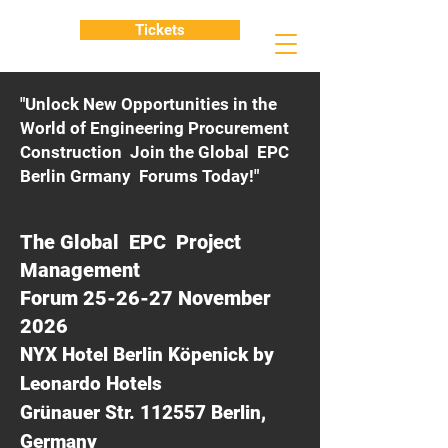
Tickets
"Unlock New Opportunities in the
World of Engineering Procurement
Construction Join the Global EPC
Berlin Grmany Forums Today!"
The Global EPC Project
Management
Forum 25-26-27 November
2026
NYX Hotel Berlin Köpenick by
Leonardo Hotels
Grünauer Str. 112557 Berlin,
Germany