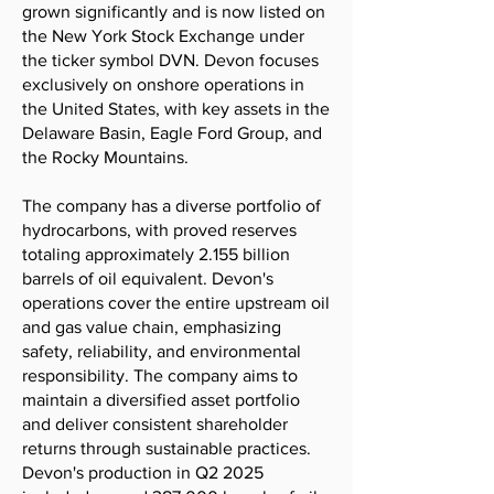
grown significantly and is now listed on
the New York Stock Exchange under
the ticker symbol DVN. Devon focuses
exclusively on onshore operations in
the United States, with key assets in the
Delaware Basin, Eagle Ford Group, and
the Rocky Mountains.
The company has a diverse portfolio of
hydrocarbons, with proved reserves
totaling approximately 2.155 billion
barrels of oil equivalent. Devon's
operations cover the entire upstream oil
and gas value chain, emphasizing
safety, reliability, and environmental
responsibility. The company aims to
maintain a diversified asset portfolio
and deliver consistent shareholder
returns through sustainable practices.
Devon's production in Q2 2025