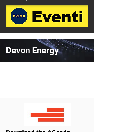
Devon Energy