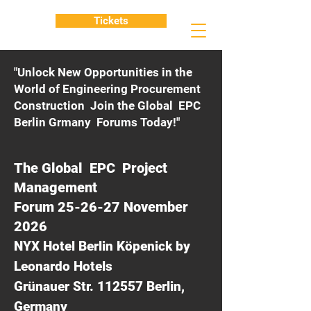
Tickets
"Unlock New Opportunities in the
World of Engineering Procurement
Construction Join the Global EPC
Berlin Grmany Forums Today!"
The Global EPC Project
Management
Forum 25-26-27 November
2026
NYX Hotel Berlin Köpenick by
Leonardo Hotels
Grünauer Str. 112557 Berlin,
Germany