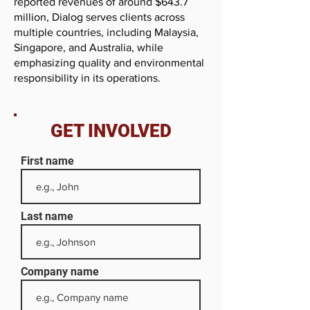
reported revenues of around $643.7
million, Dialog serves clients across
multiple countries, including Malaysia,
Singapore, and Australia, while
emphasizing quality and environmental
responsibility in its operations.
GET INVOLVED
First name
Last name
Company name