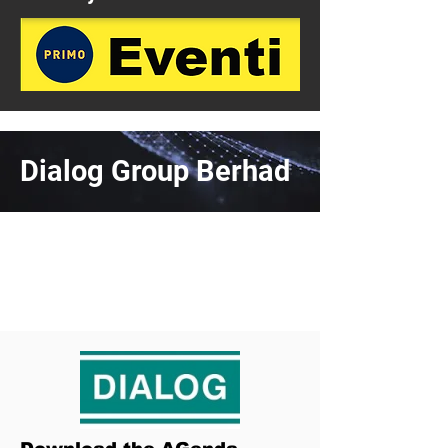
Dialog Group Berhad