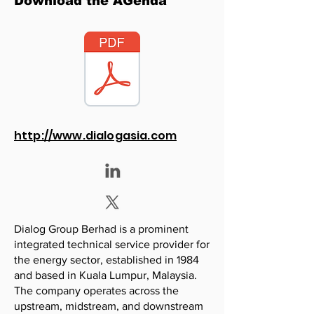
Download the AGenda
http://www.dialogasia.com
Dialog Group Berhad is a prominent
integrated technical service provider for
the energy sector, established in 1984
and based in Kuala Lumpur, Malaysia.
The company operates across the
upstream, midstream, and downstream