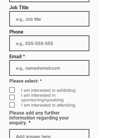
Job Title
Phone
Email
R
Please select:
*
e
q
I am interested in exhibiting
u
I am interested in
i
sponsoring/speaking
r
I am interested in attending
e
Please add any further
d
information regarding your
enquiry.