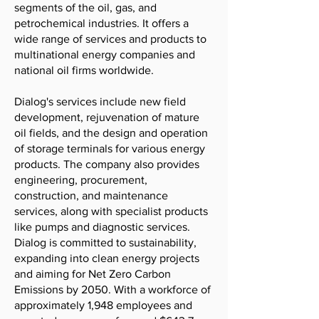
segments of the oil, gas, and
petrochemical industries. It offers a
wide range of services and products to
multinational energy companies and
national oil firms worldwide.
Dialog's services include new field
development, rejuvenation of mature
oil fields, and the design and operation
of storage terminals for various energy
products. The company also provides
engineering, procurement,
construction, and maintenance
services, along with specialist products
like pumps and diagnostic services.
Dialog is committed to sustainability,
expanding into clean energy projects
and aiming for Net Zero Carbon
Emissions by 2050. With a workforce of
approximately 1,948 employees and