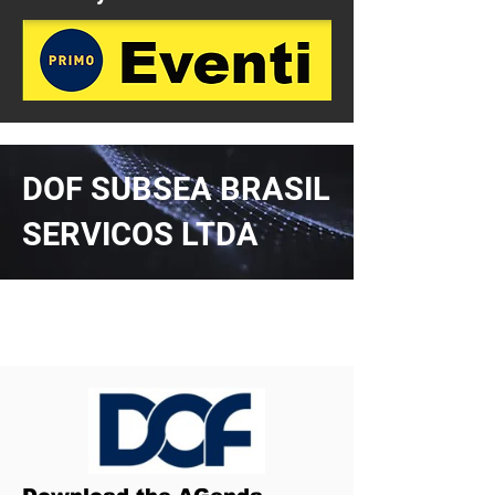
DOF SUBSEA BRASIL
SERVICOS LTDA