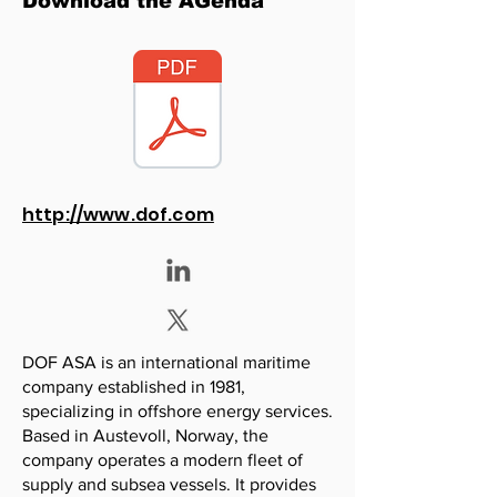
Download the AGenda
http://www.dof.com
DOF ASA is an international maritime
company established in 1981,
specializing in offshore energy services.
Based in Austevoll, Norway, the
company operates a modern fleet of
supply and subsea vessels. It provides