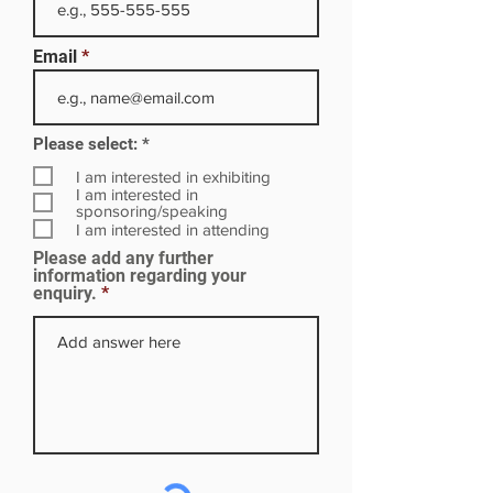
Email
R
Please select:
*
e
q
I am interested in exhibiting
u
I am interested in
i
sponsoring/speaking
r
I am interested in attending
e
Please add any further
d
information regarding your
enquiry.