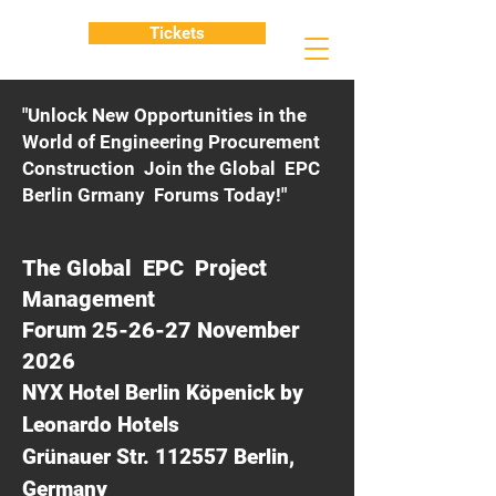
Tickets
"Unlock New Opportunities in the
World of Engineering Procurement
Construction Join the Global EPC
Berlin Grmany Forums Today!"
The Global EPC Project
Management
Forum 25-26-27 November
2026
NYX Hotel Berlin Köpenick by
Leonardo Hotels
Grünauer Str. 112557 Berlin,
Germany