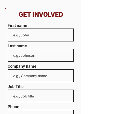
GET INVOLVED
First name
Last name
Company name
Job Title
Phone