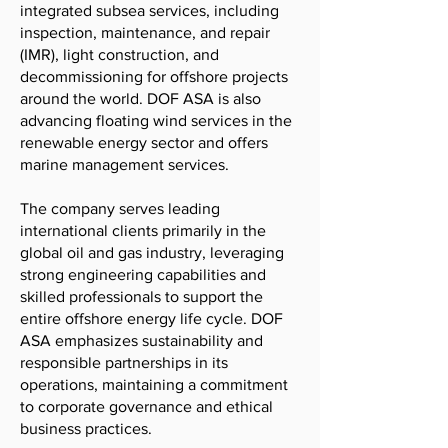
integrated subsea services, including
inspection, maintenance, and repair
(IMR), light construction, and
decommissioning for offshore projects
around the world. DOF ASA is also
advancing floating wind services in the
renewable energy sector and offers
marine management services.
The company serves leading
international clients primarily in the
global oil and gas industry, leveraging
strong engineering capabilities and
skilled professionals to support the
entire offshore energy life cycle. DOF
ASA emphasizes sustainability and
responsible partnerships in its
operations, maintaining a commitment
to corporate governance and ethical
business practices.