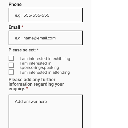
Phone
Email
R
Please select:
*
e
q
I am interested in exhibiting
u
I am interested in
i
sponsoring/speaking
r
I am interested in attending
e
Please add any further
d
information regarding your
enquiry.