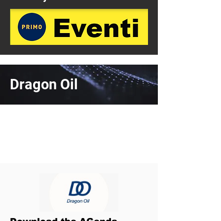
Dragon Oil