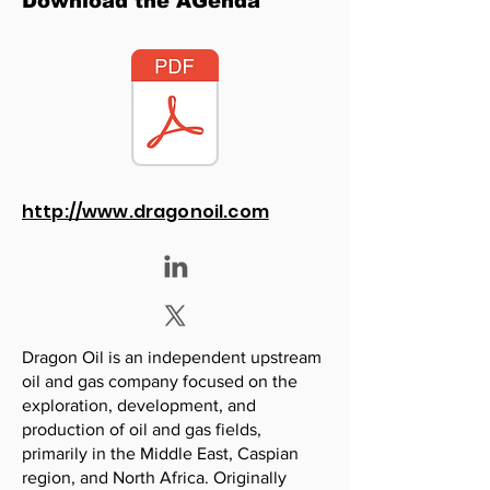
Download the AGenda
http://www.dragonoil.com
Dragon Oil is an independent upstream
oil and gas company focused on the
exploration, development, and
production of oil and gas fields,
primarily in the Middle East, Caspian
region, and North Africa. Originally