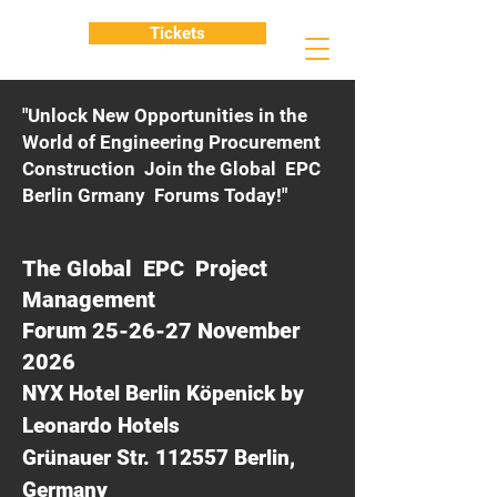
Tickets
"Unlock New Opportunities in the
World of Engineering Procurement
Construction Join the Global EPC
Berlin Grmany Forums Today!"
The Global EPC Project
Management
Forum 25-26-27 November
2026
NYX Hotel Berlin Köpenick by
Leonardo Hotels
Grünauer Str. 112557 Berlin,
Germany