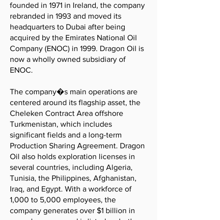
founded in 1971 in Ireland, the company
rebranded in 1993 and moved its
headquarters to Dubai after being
acquired by the Emirates National Oil
Company (ENOC) in 1999. Dragon Oil is
now a wholly owned subsidiary of
ENOC.
The company�s main operations are
centered around its flagship asset, the
Cheleken Contract Area offshore
Turkmenistan, which includes
significant fields and a long-term
Production Sharing Agreement. Dragon
Oil also holds exploration licenses in
several countries, including Algeria,
Tunisia, the Philippines, Afghanistan,
Iraq, and Egypt. With a workforce of
1,000 to 5,000 employees, the
company generates over $1 billion in