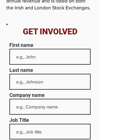
annual revenue and is listed on both
the Irish and London Stock Exchanges.
GET INVOLVED
First name
Last name
Company name
Job Title