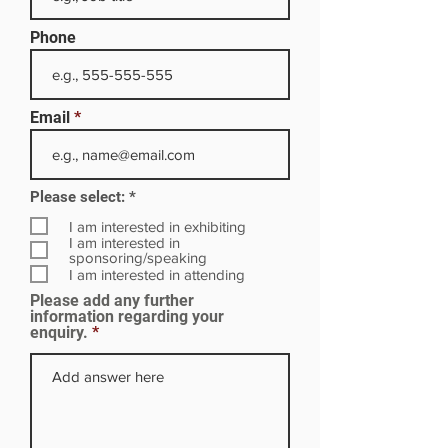
Phone
Email
R
Please select:
*
e
q
I am interested in exhibiting
u
I am interested in
i
sponsoring/speaking
r
I am interested in attending
e
Please add any further
d
information regarding your
enquiry.