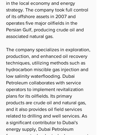
in the local economy and energy
strategy. The company took full control
of its offshore assets in 2007 and
operates five major oilfields in the
Persian Gulf, producing crude oil and
associated natural gas.
The company specializes in exploration,
production, and enhanced oil recovery
techniques, utilizing methods such as
hydrocarbon miscible gas injection and
low salinity waterflooding. Dubai
Petroleum collaborates with service
operators to implement revitalization
plans for its oilfields. Its primary
products are crude oil and natural gas,
and it also provides oil field services
related to drilling and well services. As
a significant contributor to Dubai's
energy supply, Dubai Petroleum