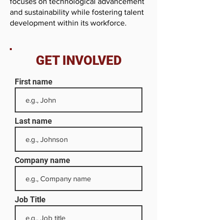
focuses on technological advancement
and sustainability while fostering talent
development within its workforce.
GET INVOLVED
First name
Last name
Company name
Job Title