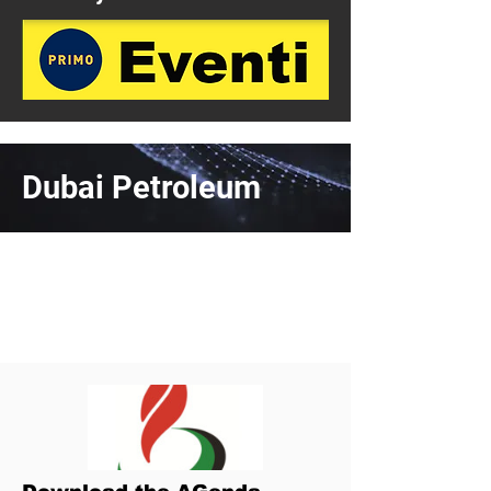
Dubai Petroleum