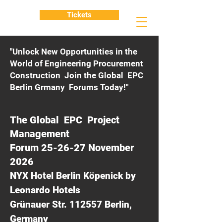
Tickets
"Unlock New Opportunities in the
World of Engineering Procurement
Construction Join the Global EPC
Berlin Grmany Forums Today!"
The Global EPC Project
Management
Forum 25-26-27 November
2026
NYX Hotel Berlin Köpenick by
Leonardo Hotels
Grünauer Str. 112557 Berlin,
Germany