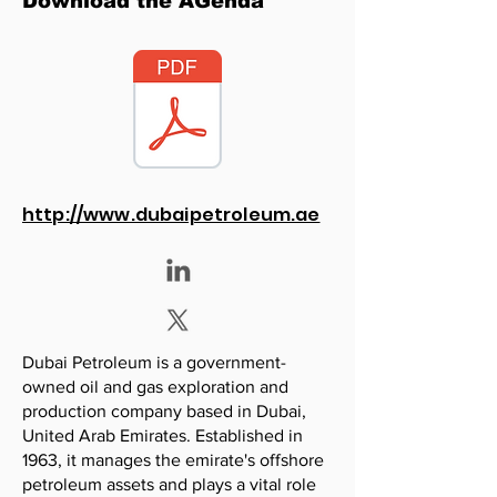
Download the AGenda
http://www.dubaipetroleum.ae
Dubai Petroleum is a government-
owned oil and gas exploration and
production company based in Dubai,
United Arab Emirates. Established in
1963, it manages the emirate's offshore
petroleum assets and plays a vital role