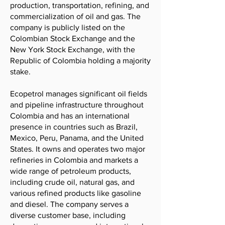
production, transportation, refining, and
commercialization of oil and gas. The
company is publicly listed on the
Colombian Stock Exchange and the
New York Stock Exchange, with the
Republic of Colombia holding a majority
stake.
Ecopetrol manages significant oil fields
and pipeline infrastructure throughout
Colombia and has an international
presence in countries such as Brazil,
Mexico, Peru, Panama, and the United
States. It owns and operates two major
refineries in Colombia and markets a
wide range of petroleum products,
including crude oil, natural gas, and
various refined products like gasoline
and diesel. The company serves a
diverse customer base, including