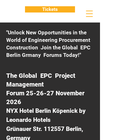
Tickets
"Unlock New Opportunities in the
World of Engineering Procurement
Construction Join the Global EPC
Berlin Grmany Forums Today!"
The Global EPC Project
Management
Forum 25-26-27 November
2026
NYX Hotel Berlin Köpenick by
Leonardo Hotels
Grünauer Str. 112557 Berlin,
Germany