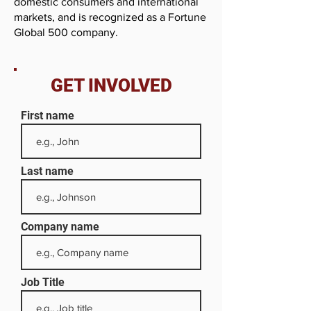
domestic consumers and international
markets, and is recognized as a Fortune
Global 500 company.
GET INVOLVED
First name
Last name
Company name
Job Title