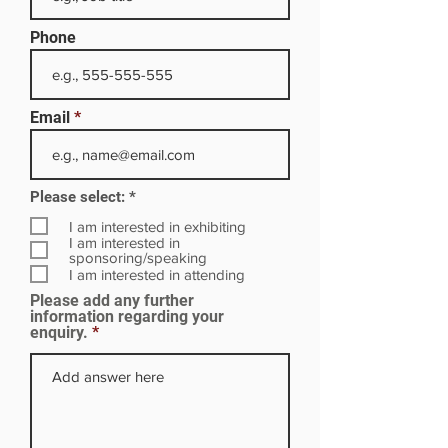
Phone
Email
R
Please select:
*
e
q
I am interested in exhibiting
u
I am interested in
i
sponsoring/speaking
r
I am interested in attending
e
Please add any further
d
information regarding your
enquiry.