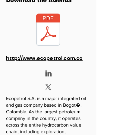
Download the AGenda
http://www.ecopetrol.com.co
Ecopetrol S.A. is a major integrated oil
and gas company based in Bogot�,
Colombia. As the largest petroleum
company in the country, it operates
across the entire hydrocarbon value
chain, including exploration,