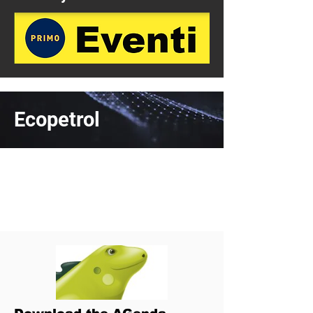
Ecopetrol