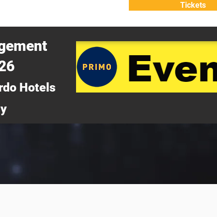
Tickets
ATTEND
WHY ATTEND?
agement
026
rdo Hotels
ny