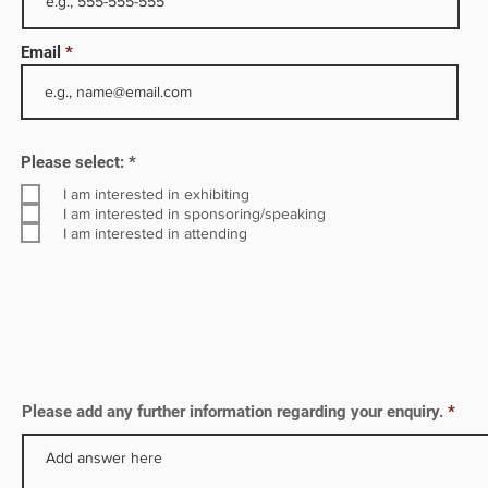
h 20
Email
rves
R
Please select:
*
e
q
I am interested in exhibiting
u
I am interested in sponsoring/speaking
i
I am interested in attending
r
e
d
Please add any further information regarding your enquiry.