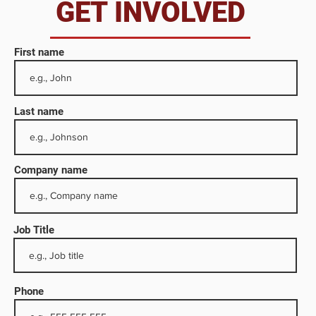
da
GET INVOLVED
First name
Last name
Company name
Job Title
diary
orth
Phone