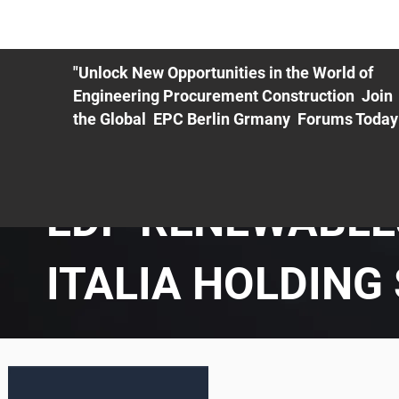
ME
EXHIBIT
PDF Agenda
REGISTRATION
AS
"Unlock New Opportunities in the World of
Engineering Procurement Construction Join
the Global EPC Berlin Grmany Forums Today
EDP RENEWABLE
ITALIA HOLDING 