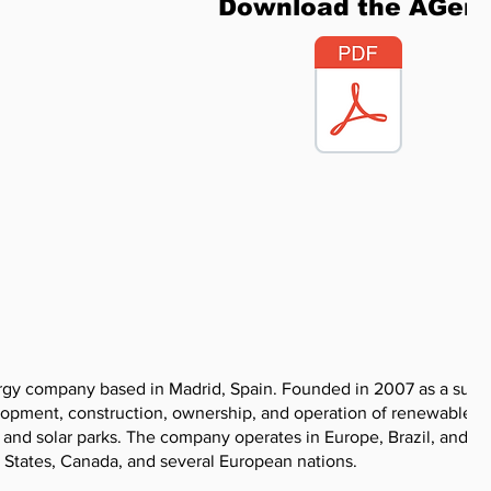
Download the AGen
gy company based in Madrid, Spain. Founded in 2007 as a subsi
elopment, construction, ownership, and operation of renewable
ms and solar parks. The company operates in Europe, Brazil, and N
d States, Canada, and several European nations.