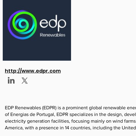
http://www.edpr.com
EDP Renewables (EDPR) is a prominent global renewable ener
of Energias de Portugal, EDPR specializes in the design, dev
electricity generation facilities, focusing mainly on wind far
America, with a presence in 14 countries, including the Unite