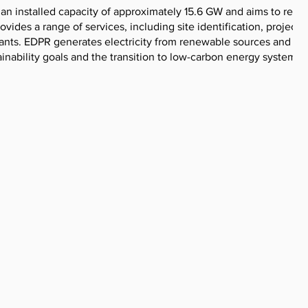
an installed capacity of approximately 15.6 GW and aims to reac
des a range of services, including site identification, project
nts. EDPR generates electricity from renewable sources and se
ainability goals and the transition to low-carbon energy systems.