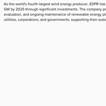
As the world's fourth-largest wind energy producer, EDPR has 
GW by 2025 through significant investments. The company provi
evaluation, and ongoing maintenance of renewable energy pla
utilities, corporations, and governments, supporting their sust