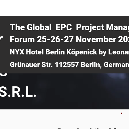
CERTRA WEBINAR
AUCOTEC AG
MEDIA
TICKETS
The Global EPC Project Man
Forum 25-26-27 November 2
!"
NYX Hotel Berlin Köpenick by Leona
Grünauer Str. 112557 Berlin, Germa
S
S.R.L.