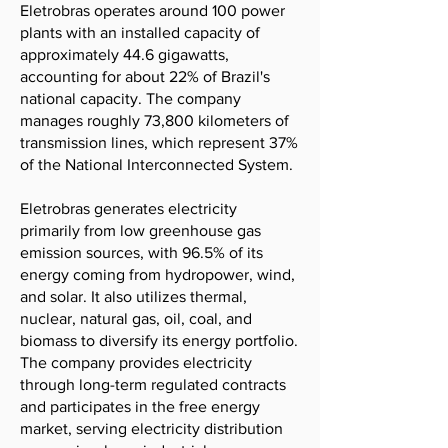
Eletrobras operates around 100 power
plants with an installed capacity of
approximately 44.6 gigawatts,
accounting for about 22% of Brazil's
national capacity. The company
manages roughly 73,800 kilometers of
transmission lines, which represent 37%
of the National Interconnected System.
Eletrobras generates electricity
primarily from low greenhouse gas
emission sources, with 96.5% of its
energy coming from hydropower, wind,
and solar. It also utilizes thermal,
nuclear, natural gas, oil, coal, and
biomass to diversify its energy portfolio.
The company provides electricity
through long-term regulated contracts
and participates in the free energy
market, serving electricity distribution