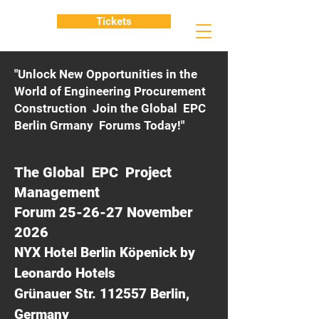
Tickets
"Unlock New Opportunities in the
World of Engineering Procurement
Construction Join the Global EPC
Berlin Grmany Forums Today!"
The Global EPC Project
Management
Forum 25-26-27 November
2026
NYX Hotel Berlin Köpenick by
Leonardo Hotels
Grünauer Str. 112557 Berlin,
Germany