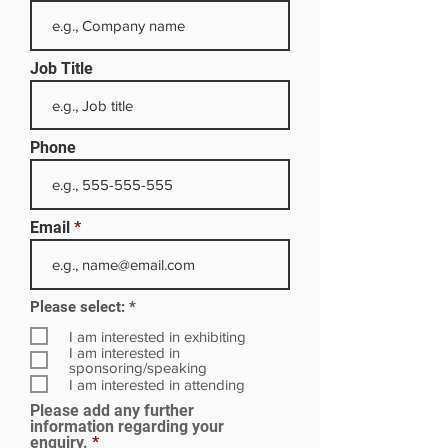
Job Title
Phone
Email
R
Please select:
*
e
q
I am interested in exhibiting
u
I am interested in
i
sponsoring/speaking
r
I am interested in attending
e
Please add any further
d
information regarding your
enquiry.