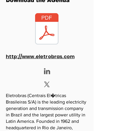
Download the AGenda
http://www.eletrobras.com
Eletrobras (Centrais El�tricas
Brasileiras S/A) is the leading electricity
generation and transmission company
in Brazil and the largest power utility in
Latin America. Founded in 1962 and
headquartered in Rio de Janeiro,