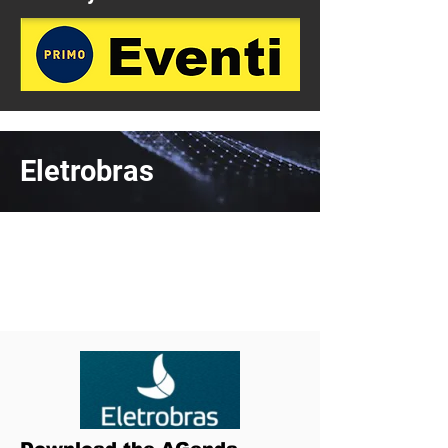
Eletrobras