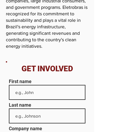
companies, large industrial consumers,
and government programs. Eletrobras is
recognized for its commitment to
sustainability and plays a vital role in
Brazil's energy infrastructure,
generating significant revenues and
contributing to the country's clean
energy initiatives.
GET INVOLVED
First name
Last name
Company name