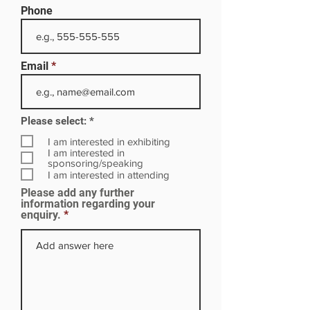
Phone
Email
R
Please select:
*
e
q
I am interested in exhibiting
u
I am interested in
i
sponsoring/speaking
r
I am interested in attending
e
Please add any further
d
information regarding your
enquiry.