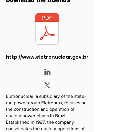
Download the AGenda
http://www.eletronuclear.gov.br
Eletronuclear, a subsidiary of the state-
run power group Eletrobras, focuses on
the construction and operation of
nuclear power plants in Brazil.
Established in 1997, the company
consolidates the nuclear operations of