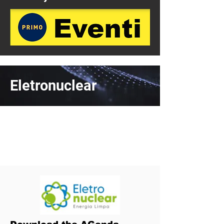
Eletronuclear