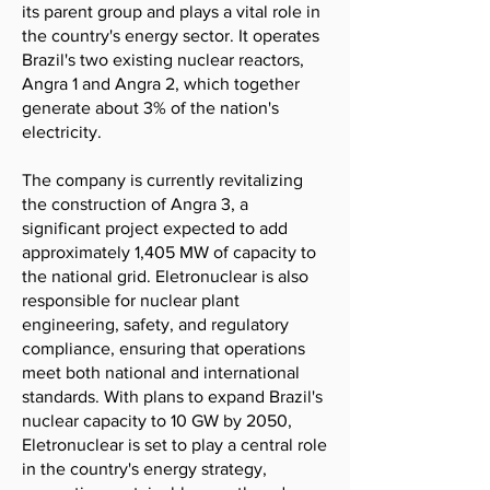
its parent group and plays a vital role in
the country's energy sector. It operates
Brazil's two existing nuclear reactors,
Angra 1 and Angra 2, which together
generate about 3% of the nation's
electricity.
The company is currently revitalizing
the construction of Angra 3, a
significant project expected to add
approximately 1,405 MW of capacity to
the national grid. Eletronuclear is also
responsible for nuclear plant
engineering, safety, and regulatory
compliance, ensuring that operations
meet both national and international
standards. With plans to expand Brazil's
nuclear capacity to 10 GW by 2050,
Eletronuclear is set to play a central role
in the country's energy strategy,