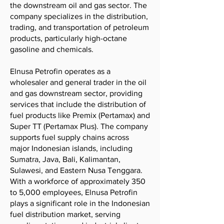
the downstream oil and gas sector. The
company specializes in the distribution,
trading, and transportation of petroleum
products, particularly high-octane
gasoline and chemicals.
Elnusa Petrofin operates as a
wholesaler and general trader in the oil
and gas downstream sector, providing
services that include the distribution of
fuel products like Premix (Pertamax) and
Super TT (Pertamax Plus). The company
supports fuel supply chains across
major Indonesian islands, including
Sumatra, Java, Bali, Kalimantan,
Sulawesi, and Eastern Nusa Tenggara.
With a workforce of approximately 350
to 5,000 employees, Elnusa Petrofin
plays a significant role in the Indonesian
fuel distribution market, serving