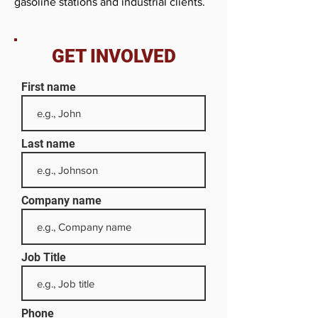
gasoline stations and industrial clients.
GET INVOLVED
First name
Last name
Company name
Job Title
Phone