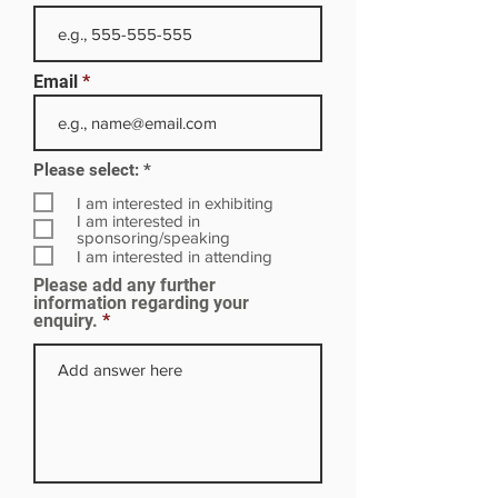
Email
R
Please select:
*
e
q
I am interested in exhibiting
u
I am interested in
i
sponsoring/speaking
r
I am interested in attending
e
Please add any further
d
information regarding your
enquiry.