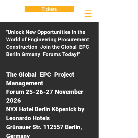
Tickets
"Unlock New Opportunities in the
World of Engineering Procurement
Construction Join the Global EPC
Berlin Grmany Forums Today!"
The Global EPC Project
Management
Forum 25-26-27 November
2026
NYX Hotel Berlin Köpenick by
Leonardo Hotels
Grünauer Str. 112557 Berlin,
Germany