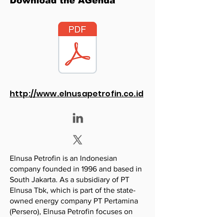
Download the AGenda
http://www.elnusapetrofin.co.id
Elnusa Petrofin is an Indonesian
company founded in 1996 and based in
South Jakarta. As a subsidiary of PT
Elnusa Tbk, which is part of the state-
owned energy company PT Pertamina
(Persero), Elnusa Petrofin focuses on