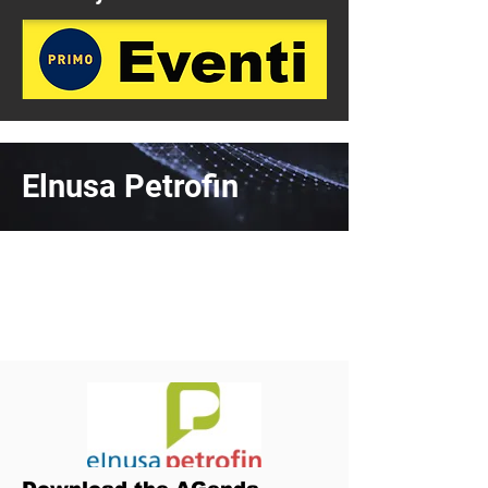
Elnusa Petrofin