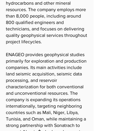
hydrocarbons and other mineral
resources. The company employs more
than 8,000 people, including around
800 qualified engineers and
technicians, and focuses on delivering
quality geophysical services throughout
project lifecycles.
ENAGEO provides geophysical studies
primarily for exploration and production
companies. Its main activities include
land seismic acquisition, seismic data
processing, and reservoir
characterization for both conventional
and unconventional resources. The
company is expanding its operations
internationally, targeting neighboring
countries such as Mali, Niger, Libya,
Tunisia, and Oman, while maintaining a
strong partnership with Sonatrach to