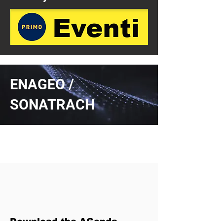
ENAGEO /
SONATRACH