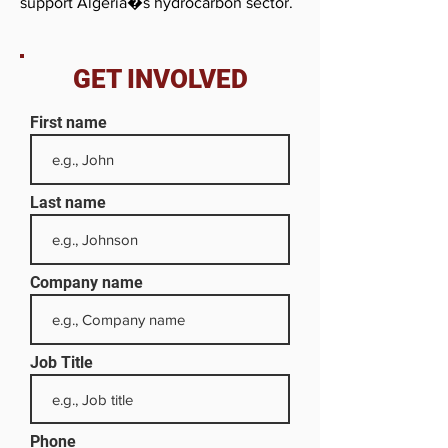
support Algeria�s hydrocarbon sector.
GET INVOLVED
First name
Last name
Company name
Job Title
Phone