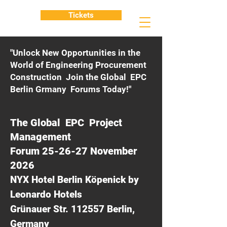
Tickets
"Unlock New Opportunities in the
World of Engineering Procurement
Construction Join the Global EPC
Berlin Grmany Forums Today!"
The Global EPC Project
Management
Forum 25-26-27 November
2026
NYX Hotel Berlin Köpenick by
Leonardo Hotels
Grünauer Str. 112557 Berlin,
Germany