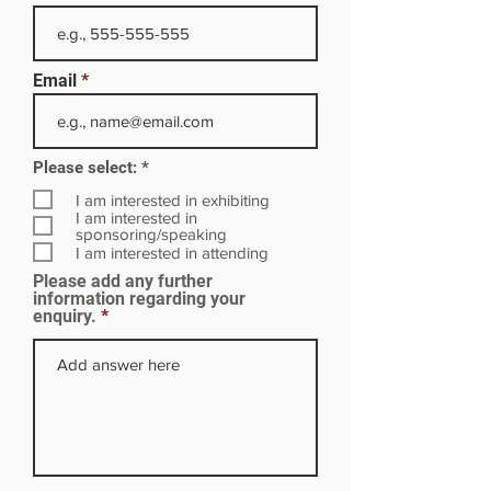
Email
R
Please select:
*
e
q
I am interested in exhibiting
u
I am interested in
i
sponsoring/speaking
r
I am interested in attending
e
Please add any further
d
information regarding your
enquiry.