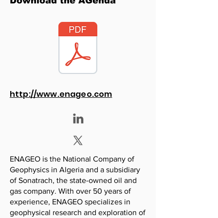
Download the AGenda
http://www.enageo.com
ENAGEO is the National Company of
Geophysics in Algeria and a subsidiary
of Sonatrach, the state-owned oil and
gas company. With over 50 years of
experience, ENAGEO specializes in
geophysical research and exploration of