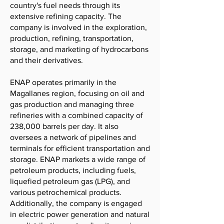
country's fuel needs through its
extensive refining capacity. The
company is involved in the exploration,
production, refining, transportation,
storage, and marketing of hydrocarbons
and their derivatives.
ENAP operates primarily in the
Magallanes region, focusing on oil and
gas production and managing three
refineries with a combined capacity of
238,000 barrels per day. It also
oversees a network of pipelines and
terminals for efficient transportation and
storage. ENAP markets a wide range of
petroleum products, including fuels,
liquefied petroleum gas (LPG), and
various petrochemical products.
Additionally, the company is engaged
in electric power generation and natural