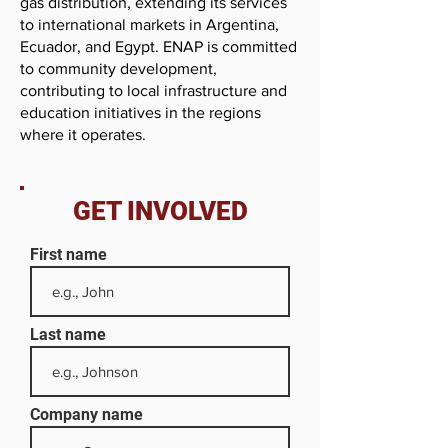
gas distribution, extending its services
to international markets in Argentina,
Ecuador, and Egypt. ENAP is committed
to community development,
contributing to local infrastructure and
education initiatives in the regions
where it operates.
GET INVOLVED
First name
Last name
Company name