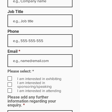
Job Title
Phone
Email
R
Please select:
*
e
q
I am interested in exhibiting
u
I am interested in
i
sponsoring/speaking
r
I am interested in attending
e
Please add any further
d
information regarding your
enquiry.