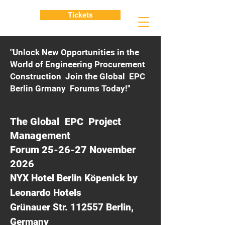
Tickets
"Unlock New Opportunities in the
World of Engineering Procurement
Construction Join the Global EPC
Berlin Grmany Forums Today!"
The Global EPC Project
Management
Forum 25-26-27 November
2026
NYX Hotel Berlin Köpenick by
Leonardo Hotels
Grünauer Str. 112557 Berlin,
Germany