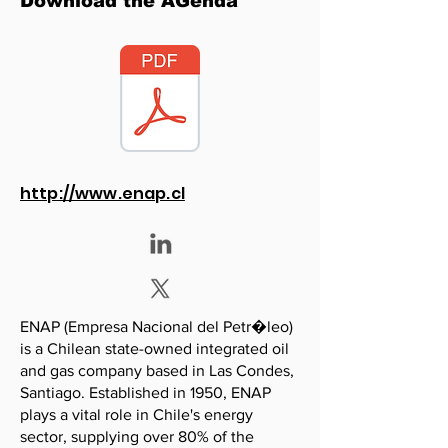
Download the AGenda
http://www.enap.cl
ENAP (Empresa Nacional del Petr�leo)
is a Chilean state-owned integrated oil
and gas company based in Las Condes,
Santiago. Established in 1950, ENAP
plays a vital role in Chile's energy
sector, supplying over 80% of the