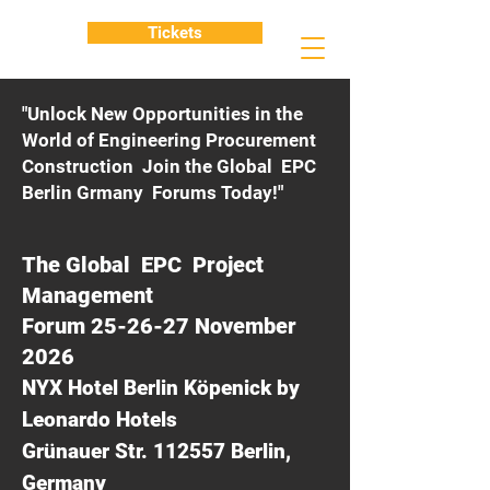
Tickets
"Unlock New Opportunities in the
World of Engineering Procurement
Construction Join the Global EPC
Berlin Grmany Forums Today!"
The Global EPC Project
Management
Forum 25-26-27 November
2026
NYX Hotel Berlin Köpenick by
Leonardo Hotels
Grünauer Str. 112557 Berlin,
Germany