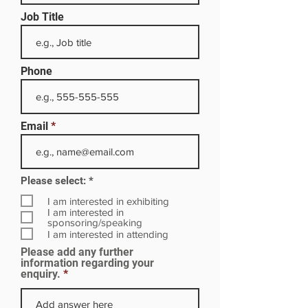
Job Title
Phone
Email
R
Please select:
*
e
q
I am interested in exhibiting
u
I am interested in
i
sponsoring/speaking
r
I am interested in attending
e
Please add any further
d
information regarding your
enquiry.