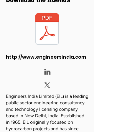
Download the AGenda
http://www.engineersindia.com
Engineers India Limited (EIL) is a leading
public sector engineering consultancy
and technology licensing company
based in New Delhi, India. Established
in 1965, EIL originally focused on
hydrocarbon projects and has since