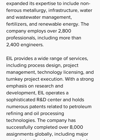
expanded its expertise to include non-
ferrous metallurgy, infrastructure, water
and wastewater management,
fertilizers, and renewable energy. The
company employs over 2,800
professionals, including more than
2,400 engineers.
EIL provides a wide range of services,
including process design, project
management, technology licensing, and
turnkey project execution. With a strong
emphasis on research and
development, EIL operates a
sophisticated R&D center and holds
numerous patents related to petroleum
refining and oil processing
technologies. The company has
successfully completed over 8,000
assignments globally, including major