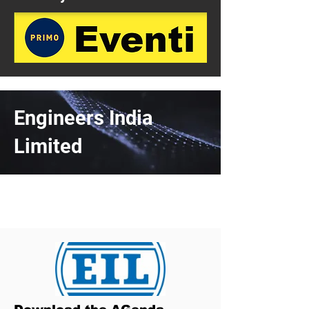
Engineers India
Limited