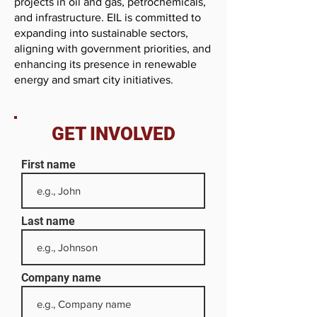
projects in oil and gas, petrochemicals,
and infrastructure. EIL is committed to
expanding into sustainable sectors,
aligning with government priorities, and
enhancing its presence in renewable
energy and smart city initiatives.
GET INVOLVED
First name
Last name
Company name