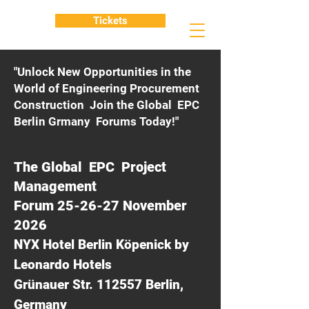
Tickets
"Unlock New Opportunities in the
World of Engineering Procurement
Construction Join the Global EPC
Berlin Grmany Forums Today!"
The Global EPC Project
Management
Forum 25-26-27 November
2026
NYX Hotel Berlin Köpenick by
Leonardo Hotels
Grünauer Str. 112557 Berlin,
Germany