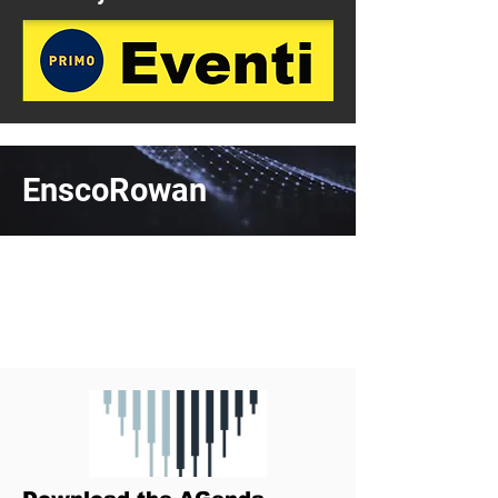
EnscoRowan