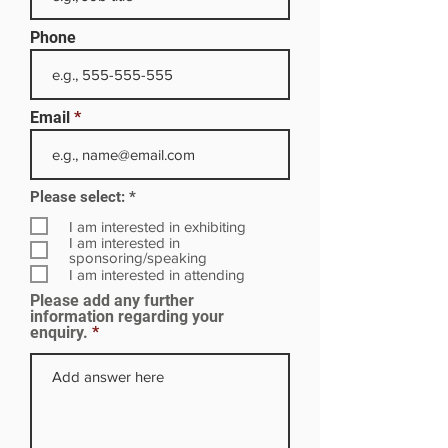
Phone
Email
R
Please select:
*
e
q
I am interested in exhibiting
u
I am interested in
i
sponsoring/speaking
r
I am interested in attending
e
Please add any further
d
information regarding your
enquiry.