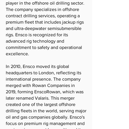
player in the offshore oil drilling sector.
The company specializes in offshore
contract drilling services, operating a
premium fleet that includes jackup rigs
and ultra-deepwater semisubmersible
rigs. Ensco is recognized for its
advanced rig technology and
commitment to safety and operational
excellence.
In 2010, Ensco moved its global
headquarters to London, reflecting its
international presence. The company
merged with Rowan Companies in
2019, forming EnscoRowan, which was
later renamed Valaris. This merger
created one of the largest offshore
drilling fleets in the world, serving major
oil and gas companies globally. Ensco's
focus on premium rig management and