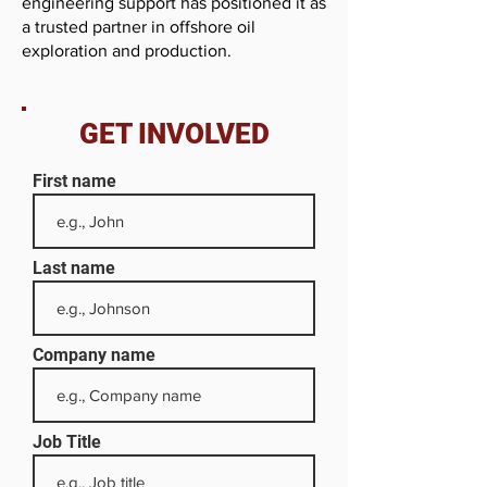
engineering support has positioned it as
a trusted partner in offshore oil
exploration and production.
GET INVOLVED
First name
Last name
Company name
Job Title