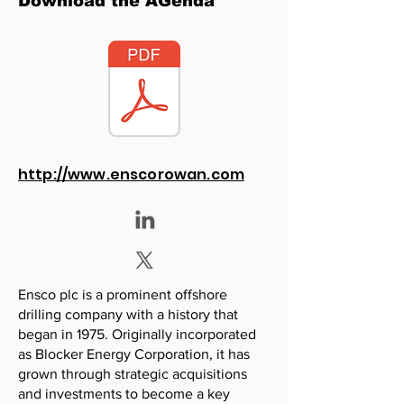
Download the AGenda
http://www.enscorowan.com
Ensco plc is a prominent offshore
drilling company with a history that
began in 1975. Originally incorporated
as Blocker Energy Corporation, it has
grown through strategic acquisitions
and investments to become a key