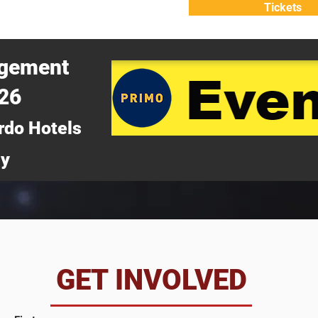
Tickets
ATTEND
WHY ATTEND?
agement
026
rdo Hotels
ny
da
GET INVOLVED