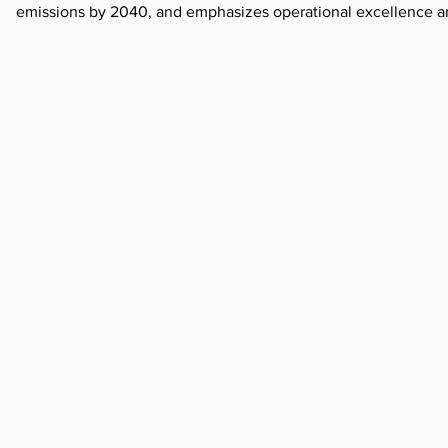
emissions by 2040, and emphasizes operational excellence and