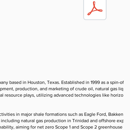
y based in Houston, Texas. Established in 1999 as a spin-off f
pment, production, and marketing of crude oil, natural gas liquid
 resource plays, utilizing advanced technologies like horizonta
ctivities in major shale formations such as Eagle Ford, Bakken, a
 including natural gas production in Trinidad and offshore explor
ability, aiming for net zero Scope 1 and Scope 2 greenhouse ga