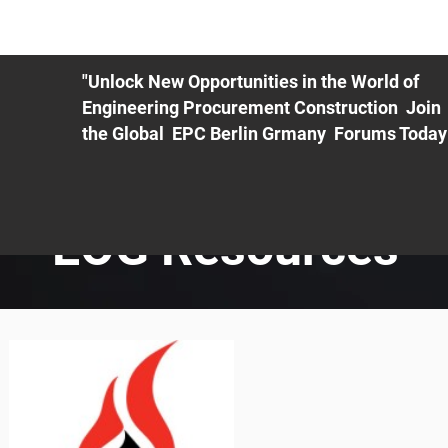
ME
EXHIBIT
PDF Agenda
REGISTRATION
AS
"Unlock New Opportunities in the World of
Engineering Procurement Construction Join
the Global EPC Berlin Grmany Forums Today
EOG Resources