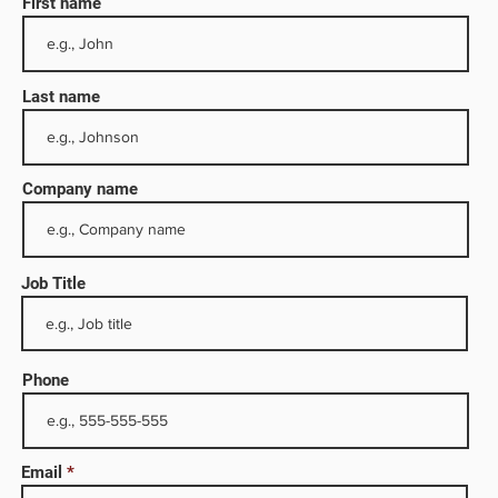
First name
Last name
Company name
Job Title
rom
s, and
l
Phone
nd
ation
Email
s