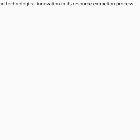
 technological innovation in its resource extraction processes.