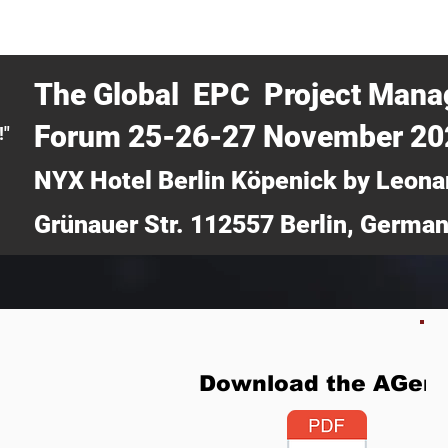
CERTRA WEBINAR
AUCOTEC AG
MEDIA
TICKETS
The Global EPC Project Man
Forum 25-26-27 November 2
!"
NYX Hotel Berlin Köpenick by Leona
Grünauer Str. 112557 Berlin, Germa
Download the AGen