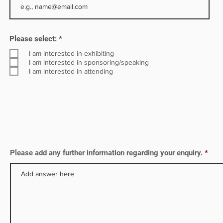
R
Please select:
*
e
q
I am interested in exhibiting
u
I am interested in sponsoring/speaking
i
I am interested in attending
r
e
d
Please add any further information regarding your enquiry.