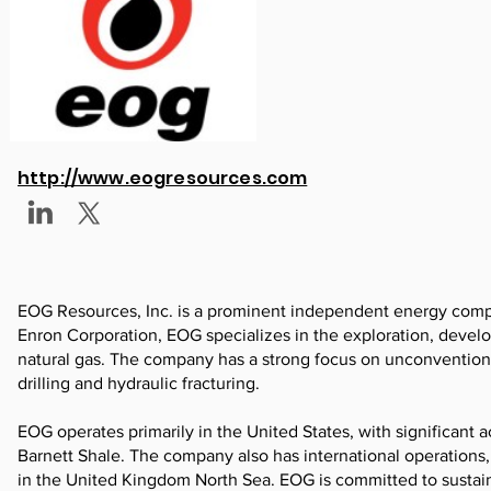
http://www.eogresources.com
EOG Resources, Inc. is a prominent independent energy compan
Enron Corporation, EOG specializes in the exploration, develo
natural gas. The company has a strong focus on unconventional
drilling and hydraulic fracturing.
EOG operates primarily in the United States, with significant a
Barnett Shale. The company also has international operations,
in the United Kingdom North Sea. EOG is committed to sustain