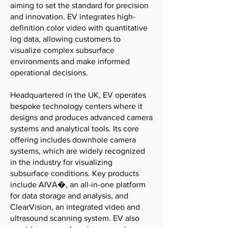
aiming to set the standard for precision
and innovation. EV integrates high-
definition color video with quantitative
log data, allowing customers to
visualize complex subsurface
environments and make informed
operational decisions.
Headquartered in the UK, EV operates
bespoke technology centers where it
designs and produces advanced camera
systems and analytical tools. Its core
offering includes downhole camera
systems, which are widely recognized
in the industry for visualizing
subsurface conditions. Key products
include AIVA�, an all-in-one platform
for data storage and analysis, and
ClearVision, an integrated video and
ultrasound scanning system. EV also