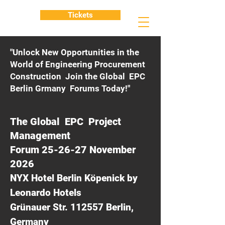
Tickets
"Unlock New Opportunities in the
World of Engineering Procurement
Construction Join the Global EPC
Berlin Grmany Forums Today!"
The Global EPC Project
Management
Forum 25-26-27 November
2026
NYX Hotel Berlin Köpenick by
Leonardo Hotels
Grünauer Str. 112557 Berlin,
Germany