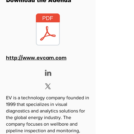
Download the AGenda
http://www.evcam.com
EV is a technology company founded in
1999 that specializes in visual
diagnostics and analytics solutions for
the global energy industry. The
company focuses on wellbore and
pipeline inspection and monitoring,