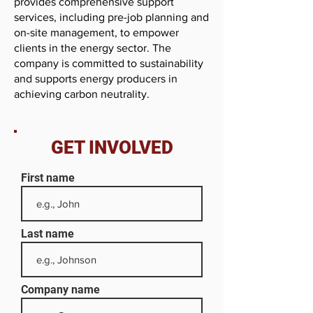
provides comprehensive support
services, including pre-job planning and
on-site management, to empower
clients in the energy sector. The
company is committed to sustainability
and supports energy producers in
achieving carbon neutrality.
GET INVOLVED
First name
Last name
Company name