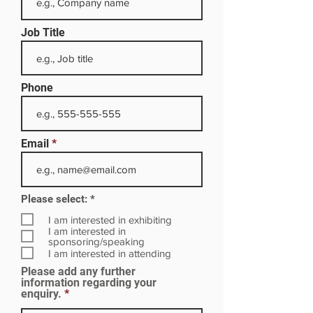
Job Title
Phone
Email
R
Please select:
*
e
q
I am interested in exhibiting
u
I am interested in
i
sponsoring/speaking
r
I am interested in attending
e
Please add any further
d
information regarding your
enquiry.