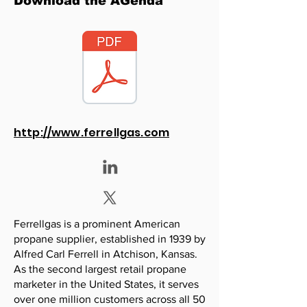
Download the AGenda
http://www.ferrellgas.com
Ferrellgas is a prominent American
propane supplier, established in 1939 by
Alfred Carl Ferrell in Atchison, Kansas.
As the second largest retail propane
marketer in the United States, it serves
over one million customers across all 50