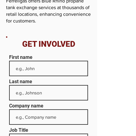
Ferrellgas offers Blue Rhino propane
tank exchange services at thousands of
retail locations, enhancing convenience
for customers.
GET INVOLVED
First name
Last name
Company name
Job Title