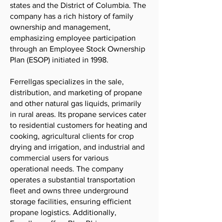
states and the District of Columbia. The
company has a rich history of family
ownership and management,
emphasizing employee participation
through an Employee Stock Ownership
Plan (ESOP) initiated in 1998.
Ferrellgas specializes in the sale,
distribution, and marketing of propane
and other natural gas liquids, primarily
in rural areas. Its propane services cater
to residential customers for heating and
cooking, agricultural clients for crop
drying and irrigation, and industrial and
commercial users for various
operational needs. The company
operates a substantial transportation
fleet and owns three underground
storage facilities, ensuring efficient
propane logistics. Additionally,