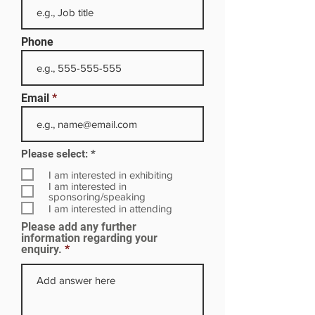
Phone
Email
R
Please select:
*
e
q
I am interested in exhibiting
u
I am interested in
i
sponsoring/speaking
r
I am interested in attending
e
Please add any further
d
information regarding your
enquiry.