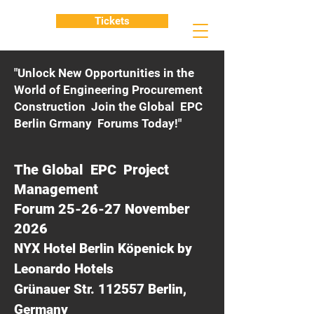
Tickets
"Unlock New Opportunities in the
World of Engineering Procurement
Construction Join the Global EPC
Berlin Grmany Forums Today!"
The Global EPC Project
Management
Forum 25-26-27 November
2026
NYX Hotel Berlin Köpenick by
Leonardo Hotels
Grünauer Str. 112557 Berlin,
Germany