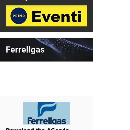
Ferrellgas