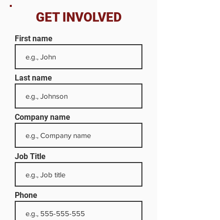
GET INVOLVED
First name
Last name
Company name
Job Title
Phone