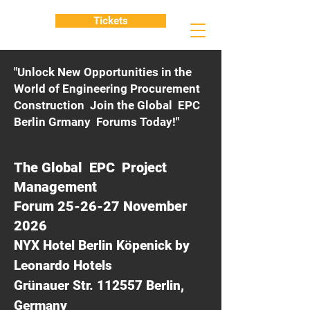
Tickets
"Unlock New Opportunities in the
World of Engineering Procurement
Construction Join the Global EPC
Berlin Grmany Forums Today!"
The Global EPC Project
Management
Forum 25-26-27 November
2026
NYX Hotel Berlin Köpenick by
Leonardo Hotels
Grünauer Str. 112557 Berlin,
Germany