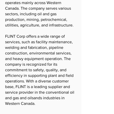
operates mainly across Western
Canada. The company serves various
sectors, including oil and gas
production, mining, petrochemical,
utilities, agriculture, and infrastructure.
FLINT Corp offers a wide range of
services, such as facility maintenance,
welding and fabrication, pipeline
construction, environmental services,
and heavy equipment operation. The
company is recognized for its
commitment to safety, quality, and
efficiency in supporting plant and field
operations. With a diverse customer
base, FLINT is a leading supplier and
service provider in the conventional oil
and gas and oilsands industries in
Western Canada.