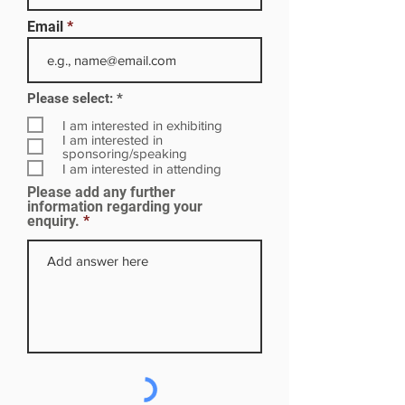
Email
R
Please select:
*
e
q
I am interested in exhibiting
u
I am interested in
i
sponsoring/speaking
r
I am interested in attending
e
Please add any further
d
information regarding your
enquiry.