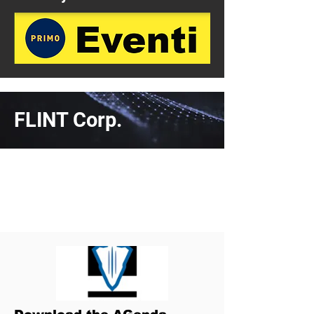
FLINT Corp.