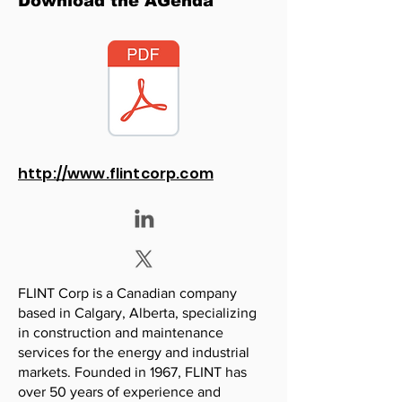
Download the AGenda
http://www.flintcorp.com
FLINT Corp is a Canadian company
based in Calgary, Alberta, specializing
in construction and maintenance
services for the energy and industrial
markets. Founded in 1967, FLINT has
over 50 years of experience and