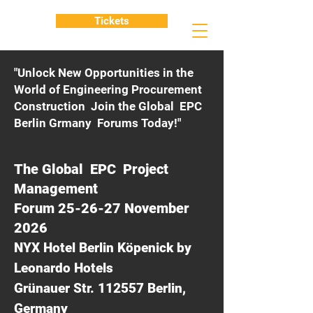
Tickets
"Unlock New Opportunities in the
World of Engineering Procurement
Construction Join the Global EPC
Berlin Grmany Forums Today!"
The Global EPC Project
Management
Forum 25-26-27 November
2026
NYX Hotel Berlin Köpenick by
Leonardo Hotels
Grünauer Str. 112557 Berlin,
Germany