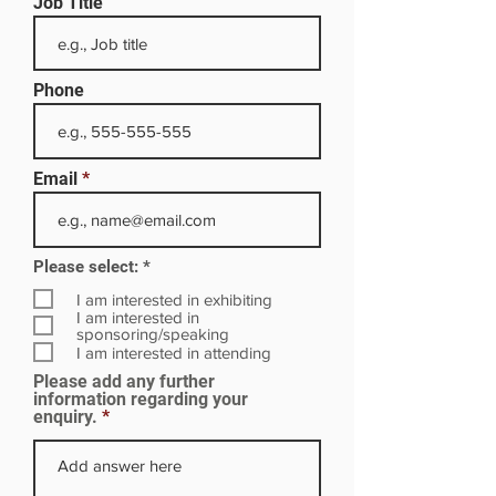
Job Title
Phone
Email
R
Please select:
*
e
q
I am interested in exhibiting
u
I am interested in
i
sponsoring/speaking
r
I am interested in attending
e
Please add any further
d
information regarding your
enquiry.