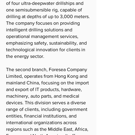
of four ultra-deepwater drillships and
one semisubmersible rig, capable of
drilling at depths of up to 3,000 meters.
The company focuses on providing
intelligent drilling solutions and
operational management services,
emphasizing safety, sustainability, and
technological innovation for clients in
the energy sector.
The second branch, Foresea Company
Limited, operates from Hong Kong and
mainland China, focusing on the import
and export of IT products, hardware,
machinery, auto parts, and medical
devices. This division serves a diverse
range of clients, including government
entities, financial institutions, and
international organizations across
regions such as the Middle East, Africa,