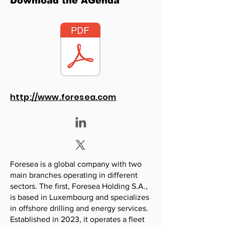
Download the AGenda
http://www.foresea.com
Foresea is a global company with two
main branches operating in different
sectors. The first, Foresea Holding S.A.,
is based in Luxembourg and specializes
in offshore drilling and energy services.
Established in 2023, it operates a fleet