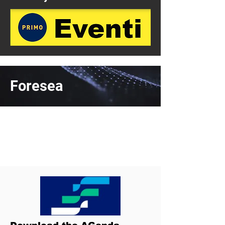
Foresea