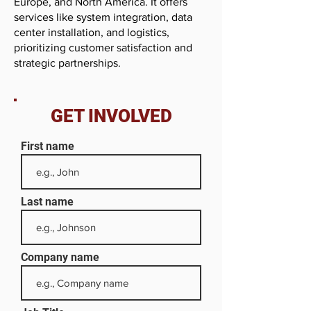
Europe, and North America. It offers
services like system integration, data
center installation, and logistics,
prioritizing customer satisfaction and
strategic partnerships.
GET INVOLVED
First name
Last name
Company name