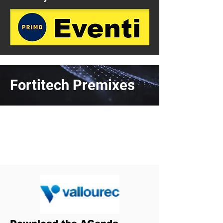
Fortitech Premixes