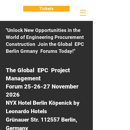
Tickets
"Unlock New Opportunities in the
World of Engineering Procurement
Construction Join the Global EPC
Berlin Grmany Forums Today!"
The Global EPC Project
Management
Forum 25-26-27 November
2026
NYX Hotel Berlin Köpenick by
Leonardo Hotels
Grünauer Str. 112557 Berlin,
Germany