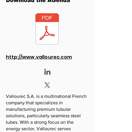
Download the AGenda
http://www.vallourec.com
Vallourec S.A. is a multinational French
company that specializes in
manufacturing premium tubular
solutions, particularly seamless steel
tubes. With a strong focus on the
energy sector, Vallourec serves