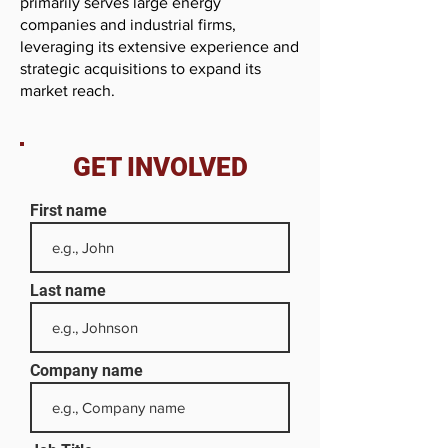
primarily serves large energy
companies and industrial firms,
leveraging its extensive experience and
strategic acquisitions to expand its
market reach.
GET INVOLVED
First name
Last name
Company name