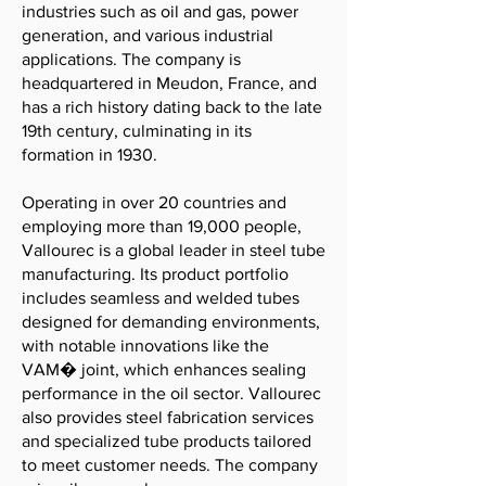
industries such as oil and gas, power
generation, and various industrial
applications. The company is
headquartered in Meudon, France, and
has a rich history dating back to the late
19th century, culminating in its
formation in 1930.
Operating in over 20 countries and
employing more than 19,000 people,
Vallourec is a global leader in steel tube
manufacturing. Its product portfolio
includes seamless and welded tubes
designed for demanding environments,
with notable innovations like the
VAM� joint, which enhances sealing
performance in the oil sector. Vallourec
also provides steel fabrication services
and specialized tube products tailored
to meet customer needs. The company