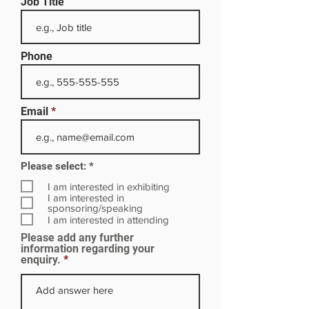
Job Title
Phone
Email
R
Please select:
*
e
q
I am interested in exhibiting
u
I am interested in
i
sponsoring/speaking
r
I am interested in attending
e
Please add any further
d
information regarding your
enquiry.