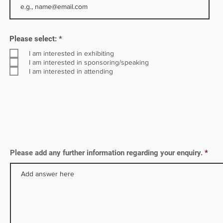
ency
R
Please select:
*
e
q
I am interested in exhibiting
u
I am interested in sponsoring/speaking
i
I am interested in attending
r
e
d
Please add any further information regarding your enquiry.