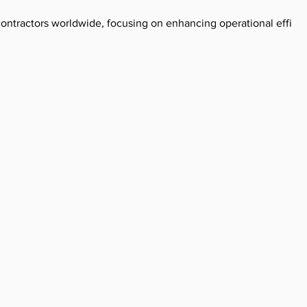
g contractors worldwide, focusing on enhancing operational effici