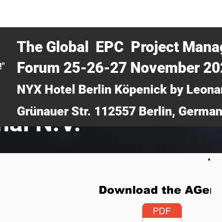
CERTRA WEBINAR
AUCOTEC AG
MEDIA
TICKETS
The Global EPC Project Man
Forum 25-26-27 November 2
!"
NYX Hotel Berlin Köpenick by Leona
Grünauer Str. 112557 Berlin, Germa
nal N.V.
Download the AGen