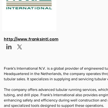
http://www.franksintl.com
Frank's International N.V. is a global provider of engineered tu
Headquartered in the Netherlands, the company operates throu
tubular sales. It specializes in supplying and servicing tubula
The company offers advanced tubular running services, which i
tubing, and drill pipe. Frank's International also provides eng
enhancing safety and efficiency during well construction and
and specialized tools designed to support these operations.