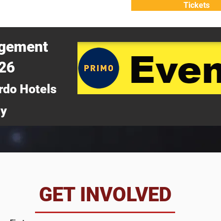
Tickets
ATTEND
WHY ATTEND?
agement
026
rdo Hotels
ny
da
GET INVOLVED