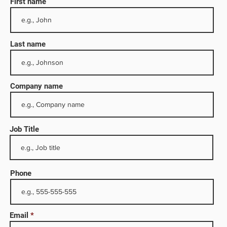
First name
Last name
Company name
Job Title
nd
Phone
g,
sses,
ent
Email