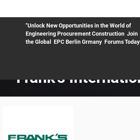
ME
EXHIBIT
PDF Agenda
REGISTRATION
AS
"Unlock New Opportunities in the World of
Engineering Procurement Construction Join
the Global EPC Berlin Grmany Forums Today
Frank's Internatio