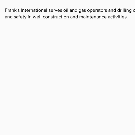
Frank's International serves oil and gas operators and drillin
and safety in well construction and maintenance activities.