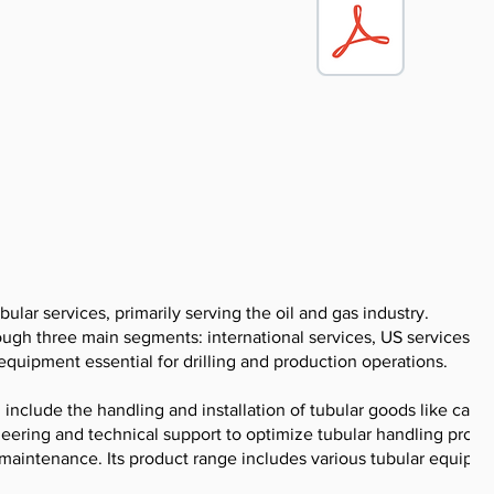
bular services, primarily serving the oil and gas industry.
gh three main segments: international services, US services, a
r equipment essential for drilling and production operations.
nclude the handling and installation of tubular goods like casin
ineering and technical support to optimize tubular handling proce
 maintenance. Its product range includes various tubular equipm