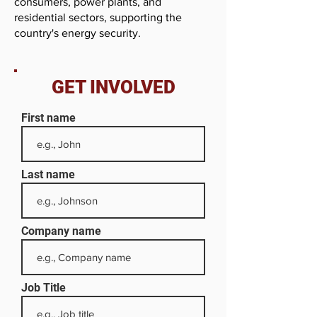
consumers, power plants, and
residential sectors, supporting the
country's energy security.
GET INVOLVED
First name
Last name
Company name
Job Title