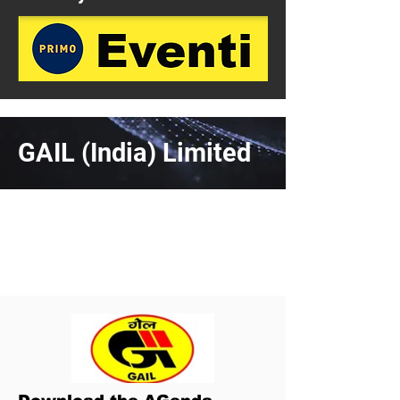
GAIL (India) Limited