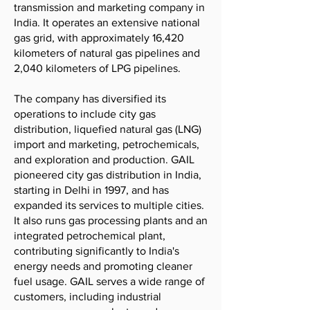
transmission and marketing company in
India. It operates an extensive national
gas grid, with approximately 16,420
kilometers of natural gas pipelines and
2,040 kilometers of LPG pipelines.
The company has diversified its
operations to include city gas
distribution, liquefied natural gas (LNG)
import and marketing, petrochemicals,
and exploration and production. GAIL
pioneered city gas distribution in India,
starting in Delhi in 1997, and has
expanded its services to multiple cities.
It also runs gas processing plants and an
integrated petrochemical plant,
contributing significantly to India's
energy needs and promoting cleaner
fuel usage. GAIL serves a wide range of
customers, including industrial