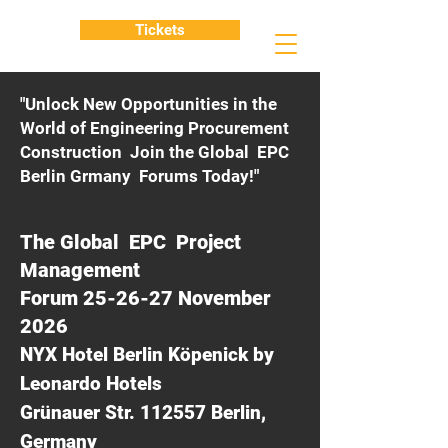
Tickets
"Unlock New Opportunities in the
World of Engineering Procurement
Construction Join the Global EPC
Berlin Grmany Forums Today!"
The Global EPC Project
Management
Forum 25-26-27 November
2026
NYX Hotel Berlin Köpenick by
Leonardo Hotels
Grünauer Str. 112557 Berlin,
Germany