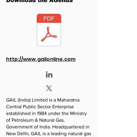
Download the AGenda
http://www.gailonline.com
GAIL (India) Limited is a Maharatna
Central Public Sector Enterprise
established in 1984 under the Ministry
of Petroleum & Natural Gas,
Government of India. Headquartered in
New Delhi, GAIL is a leading natural gas