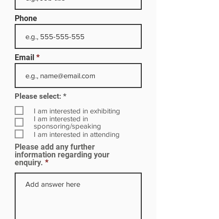
Phone
Email
R
Please select:
*
e
q
I am interested in exhibiting
u
I am interested in
i
sponsoring/speaking
r
I am interested in attending
e
Please add any further
d
information regarding your
enquiry.