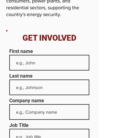
consumers, power plants, and
residential sectors, supporting the
country's energy security.
GET INVOLVED
First name
Last name
Company name
Job Title