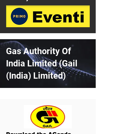
Gas Authority Of
India Limited (Gail
(India) Limited)