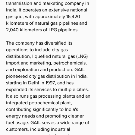
transmission and marketing company in
India. It operates an extensive national
gas grid, with approximately 16,420
kilometers of natural gas pipelines and
2,040 kilometers of LPG pipelines.
The company has diversified its
operations to include city gas
distribution, liquefied natural gas (LNG)
import and marketing, petrochemicals,
and exploration and production. GAIL
pioneered city gas distribution in India,
starting in Delhi in 1997, and has
expanded its services to multiple cities.
It also runs gas processing plants and an
integrated petrochemical plant,
contributing significantly to India's
energy needs and promoting cleaner
fuel usage. GAIL serves a wide range of
customers, including industrial