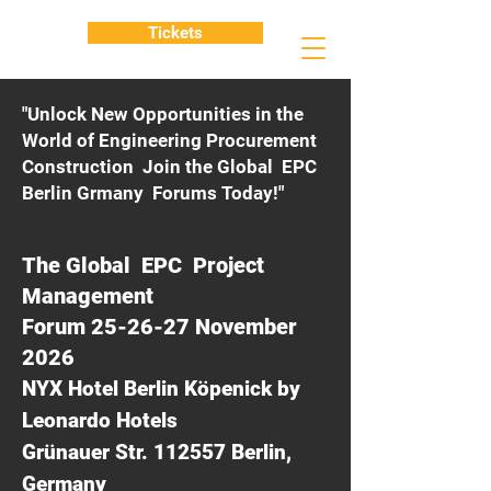
Tickets
"Unlock New Opportunities in the
World of Engineering Procurement
Construction Join the Global EPC
Berlin Grmany Forums Today!"
The Global EPC Project
Management
Forum 25-26-27 November
2026
NYX Hotel Berlin Köpenick by
Leonardo Hotels
Grünauer Str. 112557 Berlin,
Germany