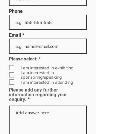
Phone
Email
R
Please select:
*
e
q
I am interested in exhibiting
u
I am interested in
i
sponsoring/speaking
r
I am interested in attending
e
Please add any further
d
information regarding your
enquiry.