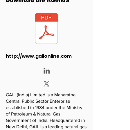
Download the AGenda
http://www.gailonline.com
GAIL (India) Limited is a Maharatna
Central Public Sector Enterprise
established in 1984 under the Ministry
of Petroleum & Natural Gas,
Government of India. Headquartered in
New Delhi, GAIL is a leading natural gas