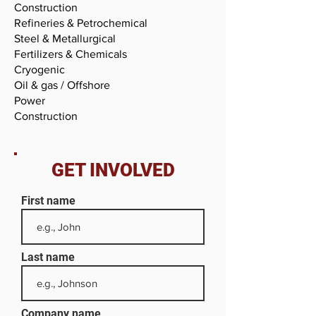
Construction
Refineries & Petrochemical
Steel & Metallurgical
Fertilizers & Chemicals
Cryogenic
Oil & gas / Offshore
Power
Construction
GET INVOLVED
First name
Last name
Company name