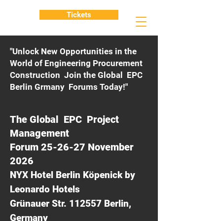
Tickets
"Unlock New Opportunities in the
World of Engineering Procurement
Construction Join the Global EPC
Berlin Grmany Forums Today!"
The Global EPC Project
Management
Forum 25-26-27 November
2026
NYX Hotel Berlin Köpenick by
Leonardo Hotels
Grünauer Str. 112557 Berlin,
Germany