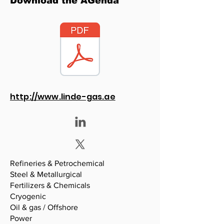
Download the AGenda
http://www.linde-gas.ae
Refineries & Petrochemical
Steel & Metallurgical
Fertilizers & Chemicals
Cryogenic
Oil & gas / Offshore
Power