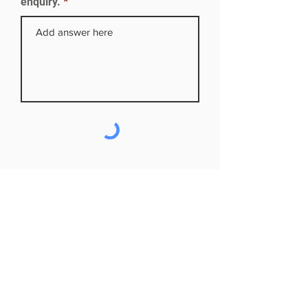
enquiry.
Subscribe to our mailing list
First name
Last name