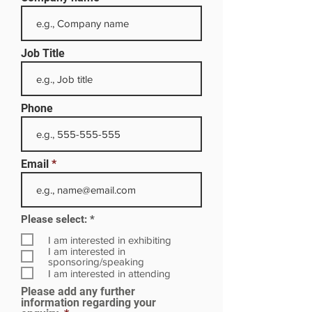
Job Title
Phone
Email
R
Please select:
*
e
q
I am interested in exhibiting
u
I am interested in
i
sponsoring/speaking
r
I am interested in attending
e
Please add any further
d
information regarding your