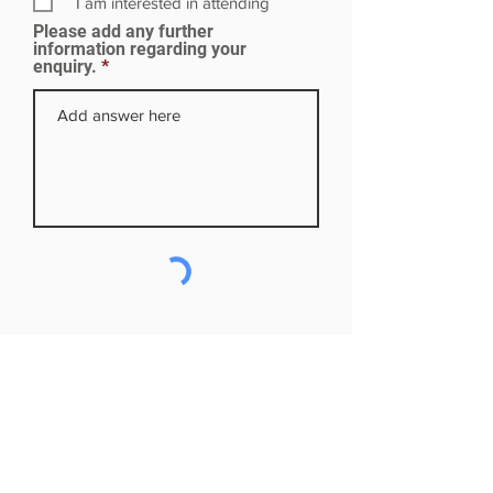
I am interested in attending
e
Please add any further
d
information regarding your
enquiry.
Subscribe to our mailing list
First name