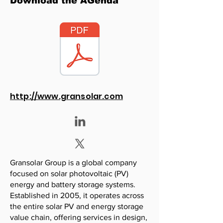
Download the AGenda
http://www.gransolar.com
Gransolar Group is a global company
focused on solar photovoltaic (PV)
energy and battery storage systems.
Established in 2005, it operates across
the entire solar PV and energy storage
value chain, offering services in design,