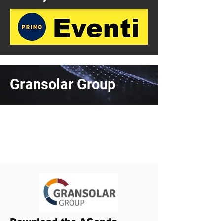
Gransolar Group