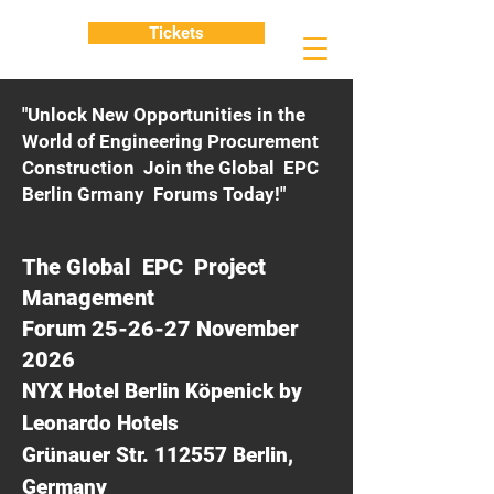
Tickets
"Unlock New Opportunities in the
World of Engineering Procurement
Construction Join the Global EPC
Berlin Grmany Forums Today!"
The Global EPC Project
Management
Forum 25-26-27 November
2026
NYX Hotel Berlin Köpenick by
Leonardo Hotels
Grünauer Str. 112557 Berlin,
Germany