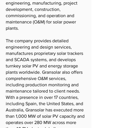
engineering, manufacturing, project
development, construction,
commissioning, and operation and
maintenance (O&M) for solar power
plants.
The company provides detailed
engineering and design services,
manufactures proprietary solar trackers
and SCADA systems, and develops
turnkey solar PV and energy storage
plants worldwide. Gransolar also offers
comprehensive O&M services,
including production monitoring and
maintenance tailored to client needs.
With a presence in over 17 countries,
including Spain, the United States, and
Australia, Gransolar has executed more
than 1,000 MW of solar PV capacity and
operates over 280 MW across more