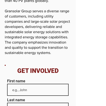
than 40 PV plants globally.
Gransolar Group serves a diverse range
of customers, including utility
companies and large-scale solar project
developers, delivering reliable and
sustainable solar energy solutions with
integrated energy storage capabilities.
The company emphasizes innovation
and quality to support the transition to
sustainable energy systems.
GET INVOLVED
First name
Last name