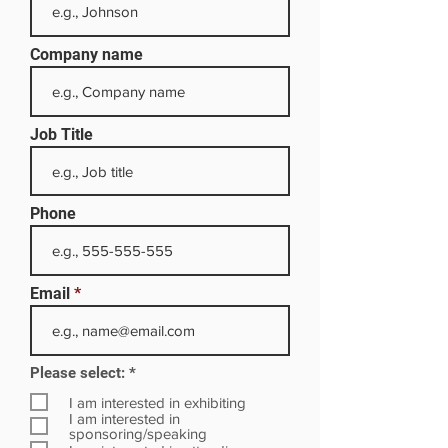
Company name
Job Title
Phone
Email
R
Please select:
*
e
q
I am interested in exhibiting
u
I am interested in
i
sponsoring/speaking
r