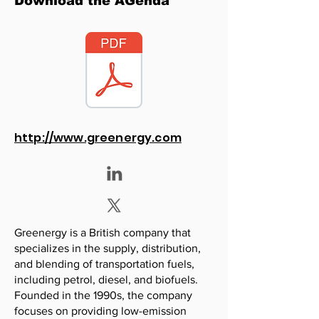
Download the AGenda
http://www.greenergy.com
Greenergy is a British company that
specializes in the supply, distribution,
and blending of transportation fuels,
including petrol, diesel, and biofuels.
Founded in the 1990s, the company
focuses on providing low-emission