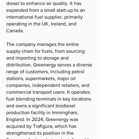
diesel to enhance air quality. It has
expanded from a small start-up to an
international fuel supplier, primarily
operating in the UK, Ireland, and
Canada.
The company manages the entire
supply chain for fuels, from sourcing
and importing to storage and
distribution. Greenergy serves a diverse
range of customers, including petrol
stations, supermarkets, major oil
companies, independent retailers, and
commercial transport users. It operates
fuel blending terminals in key locations
and owns a significant biodiesel
production facility in Immingham,
England. In 2024, Greenergy was
acquired by Trafigura, which has
strengthened its position in the