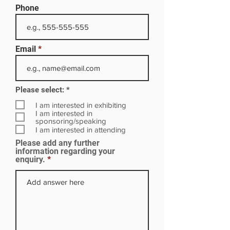
Phone
Email
R
Please select:
*
e
q
I am interested in exhibiting
u
I am interested in
i
sponsoring/speaking
r
I am interested in attending
e
Please add any further
d
information regarding your
enquiry.