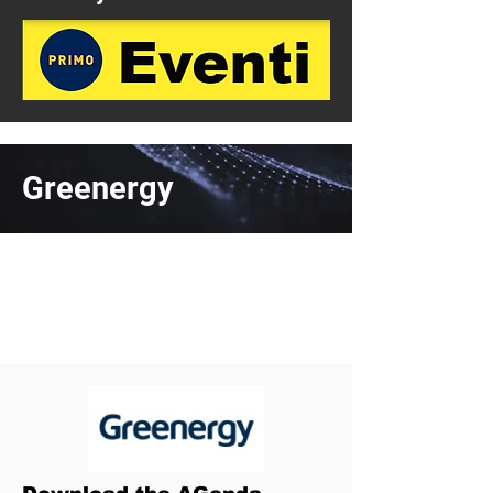
Greenergy