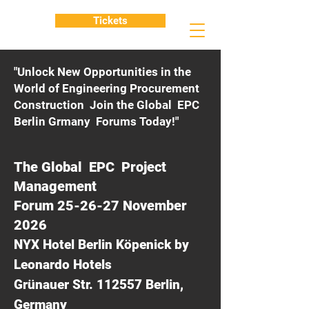
Tickets
"Unlock New Opportunities in the
World of Engineering Procurement
Construction Join the Global EPC
Berlin Grmany Forums Today!"
The Global EPC Project
Management
Forum 25-26-27 November
2026
NYX Hotel Berlin Köpenick by
Leonardo Hotels
Grünauer Str. 112557 Berlin,
Germany