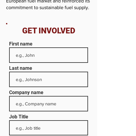
European fuel market and reinforced its
commitment to sustainable fuel supply.
GET INVOLVED
First name
Last name
Company name
Job Title