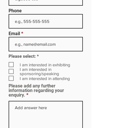
Phone
Email
R
Please select:
*
e
q
I am interested in exhibiting
u
I am interested in
i
sponsoring/speaking
r
I am interested in attending
e
Please add any further
d
information regarding your
enquiry.