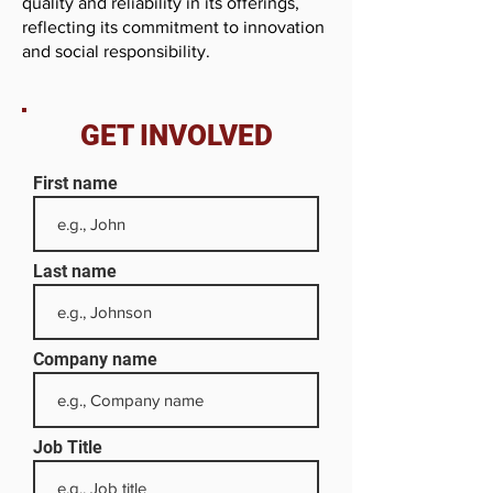
quality and reliability in its offerings,
reflecting its commitment to innovation
and social responsibility.
GET INVOLVED
First name
Last name
Company name
Job Title