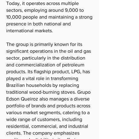
Today, it operates across multiple
sectors, employing around 9,000 to
10,000 people and maintaining a strong
presence in both national and
international markets.
The group is primarily known for its
significant operations in the oil and gas
sector, particularly in the distribution
and commercialization of petroleum
products. Its flagship product, LPG, has
played a vital role in transforming
Brazilian households by replacing
traditional wood-burning stoves. Grupo
Edson Queiroz also manages a diverse
portfolio of brands and products across
various market segments, catering to a
wide range of customers, including
residential, commercial, and industrial
clients. The company emphasizes