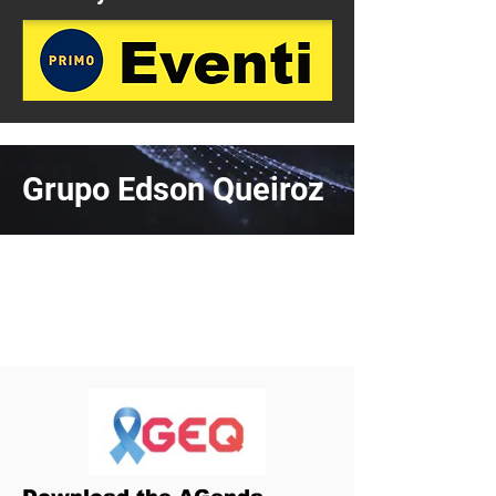
Grupo Edson Queiroz