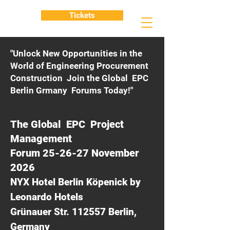
Tickets
"Unlock New Opportunities in the
World of Engineering Procurement
Construction Join the Global EPC
Berlin Grmany Forums Today!"
The Global EPC Project
Management
Forum 25-26-27 November
2026
NYX Hotel Berlin Köpenick by
Leonardo Hotels
Grünauer Str. 112557 Berlin,
Germany