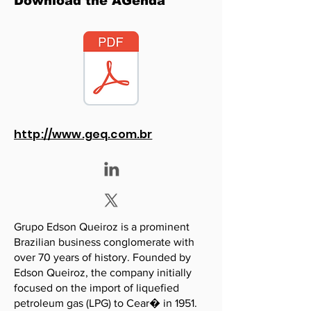
Download the AGenda
http://www.geq.com.br
Grupo Edson Queiroz is a prominent
Brazilian business conglomerate with
over 70 years of history. Founded by
Edson Queiroz, the company initially
focused on the import of liquefied
petroleum gas (LPG) to Cear� in 1951.