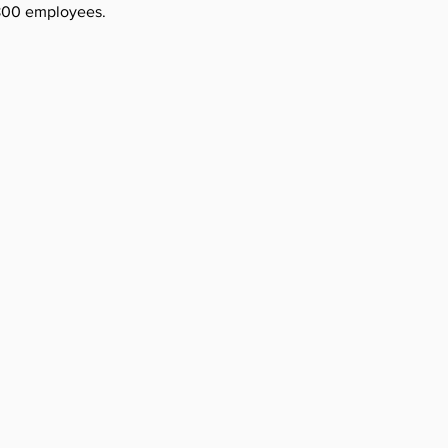
,800 employees.