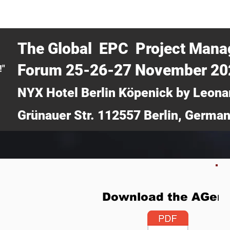
CERTRA WEBINAR
AUCOTEC AG
MEDIA
TICKETS
The Global EPC Project Man
Forum 25-26-27 November 2
!"
NYX Hotel Berlin Köpenick by Leona
Grünauer Str. 112557 Berlin, Germa
Download the AGen