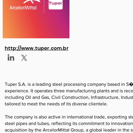
http://www.tuper.com.br
Tuper S.A. is a leading steel processing company based in S�o
experience. It operates three manufacturing plants and is recog
including Oil and Gas, Civil Construction, Infrastructure, Indu
tailored to meet the needs of its diverse clientele.
The company is also active in international trade, exporting st
steel pipes and tubes, reflecting its commitment to innovation
acquisition by the ArcelorMittal Group, a global leader in the