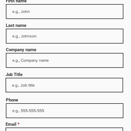
First name
Last name
Company name
Job Title
ectors,
Phone
de
full
Email
tions