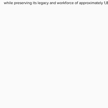
while preserving its legacy and workforce of approximately 1