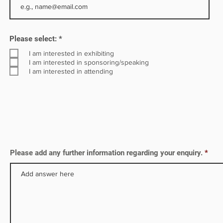
R
Please select:
*
e
q
I am interested in exhibiting
u
I am interested in sponsoring/speaking
i
I am interested in attending
r
e
d
Please add any further information regarding your enquiry.