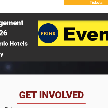
Tickets
ATTEND
WHY ATTEND?
agement
026
rdo Hotels
ny
da
GET INVOLVED