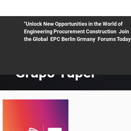
ME
EXHIBIT
PDF Agenda
REGISTRATION
AS
"Unlock New Opportunities in the World of
Engineering Procurement Construction Join
the Global EPC Berlin Grmany Forums Today
Grupo Tuper