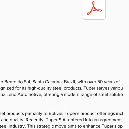
 Bento do Sul, Santa Catarina, Brazil, with over 50 years of
nized for its high-quality steel products. Tuper serves various s
strial, and Automotive, offering a modern range of steel solutions
eel products primarily to Bolivia. Tuper's product offerings inclu
 and quality. Recently, Tuper S.A. entered into an agreement for 
 steel industry. This strategic move aims to enhance Tuper's opera