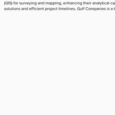
(GIS) for surveying and mapping, enhancing their analytical ca
solutions and efficient project timelines, Gulf Companies is a 