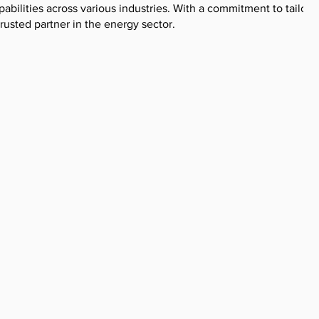
pabilities across various industries. With a commitment to tailore
trusted partner in the energy sector.