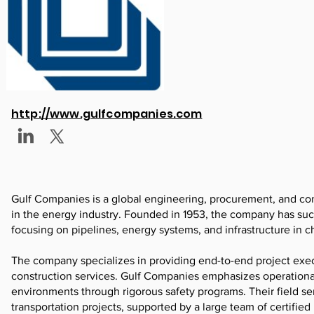
http://www.gulfcompanies.com
Gulf Companies is a global engineering, procurement, and co
in the energy industry. Founded in 1953, the company has suc
focusing on pipelines, energy systems, and infrastructure in 
The company specializes in providing end-to-end project exe
construction services. Gulf Companies emphasizes operational
environments through rigorous safety programs. Their field s
transportation projects, supported by a large team of certifie