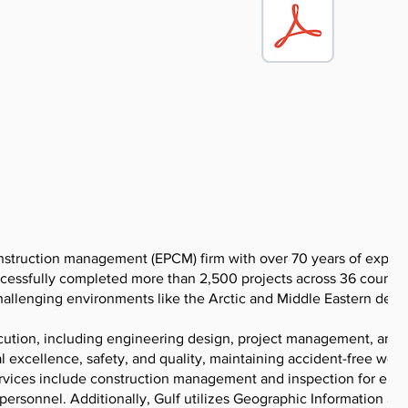
nstruction management (EPCM) firm with over 70 years of exper
cessfully completed more than 2,500 projects across 36 countri
challenging environments like the Arctic and Middle Eastern deser
cution, including engineering design, project management, and
 excellence, safety, and quality, maintaining accident-free work
ervices include construction management and inspection for ene
d personnel. Additionally, Gulf utilizes Geographic Information S