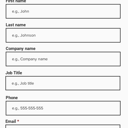
First name
Last name
Company name
Job Title
ience
es,
ts.
Phone
rgy
Email
ystems