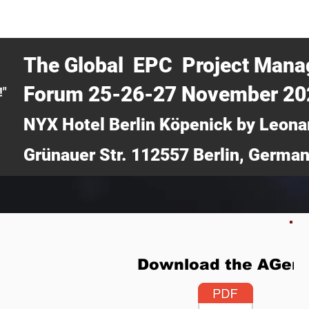
CERTRA WEBINAR
AUCOTEC AG
MEDIA
TICKETS
The Global EPC Project Man
Forum 25-26-27 November 2
!"
NYX Hotel Berlin Köpenick by Leona
Grünauer Str. 112557 Berlin, Germa
Download the AGen