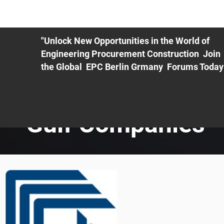
ME
EXHIBIT
PDF Agenda
REGISTRATION
AS
"Unlock New Opportunities in the World of
Engineering Procurement Construction Join
the Global EPC Berlin Grmany Forums Today
Gulf Companies