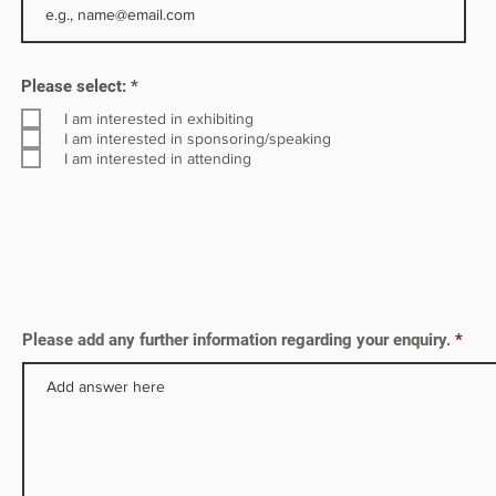
d
R
Please select:
*
e
q
I am interested in exhibiting
u
I am interested in sponsoring/speaking
i
I am interested in attending
r
e
d
Please add any further information regarding your enquiry.