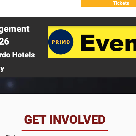
Tickets
ATTEND
WHY ATTEND?
agement
026
rdo Hotels
ny
da
GET INVOLVED