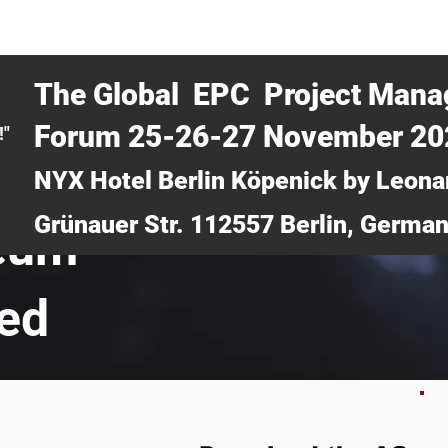
CERTRA WEBINAR
AUCOTEC AG
MEDIA
TICKETS
The Global EPC Project Man
Forum 25-26-27 November 2
!"
NYX Hotel Berlin Köpenick by Leona
Grünauer Str. 112557 Berlin, Germa
leum
ted