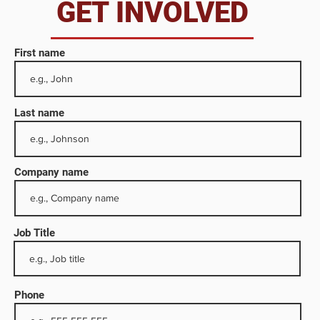
da
GET INVOLVED
First name
Last name
Company name
Job Title
e
dia
Phone