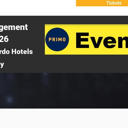
Tickets
ATTEND
WHY ATTEND?
agement
026
rdo Hotels
ny