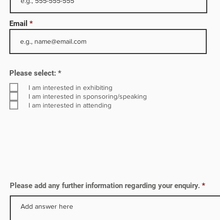
th
ore
Email
largest
HPCL
R
Please select:
*
e
q
I am interested in exhibiting
u
I am interested in sponsoring/speaking
i
I am interested in attending
r
e
d
Please add any further information regarding your enquiry.