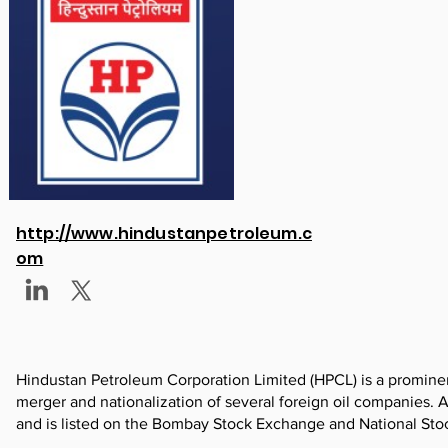
http://www.hindustanpetroleum.c
om
Hindustan Petroleum Corporation Limited (HPCL) is a prominent
merger and nationalization of several foreign oil companies.
and is listed on the Bombay Stock Exchange and National St