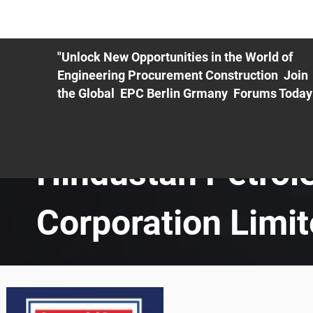
ME
EXHIBIT
PDF Agenda
REGISTRATION
AS
"Unlock New Opportunities in the World of
Engineering Procurement Construction Join
the Global EPC Berlin Grmany Forums Today
Hindustan Petro
Corporation Limi