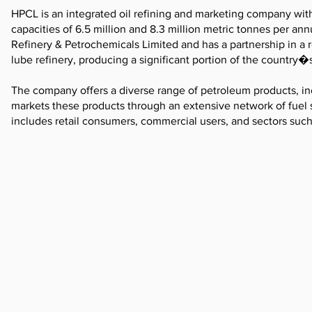
HPCL is an integrated oil refining and marketing company wit
capacities of 6.5 million and 8.3 million metric tonnes per a
Refinery & Petrochemicals Limited and has a partnership in a 
lube refinery, producing a significant portion of the country�s
The company offers a diverse range of petroleum products, incl
markets these products through an extensive network of fuel s
includes retail consumers, commercial users, and sectors such