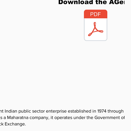
Download the AGen
 Indian public sector enterprise established in 1974 through th
 As a Maharatna company, it operates under the Government of In
ock Exchange.