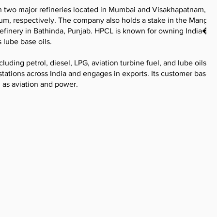
h two major refineries located in Mumbai and Visakhapatnam, wi
nnum, respectively. The company also holds a stake in the Mangal
refinery in Bathinda, Punjab. HPCL is known for owning India�s 
 lube base oils.
uding petrol, diesel, LPG, aviation turbine fuel, and lube oils. 
tations across India and engages in exports. Its customer base
 as aviation and power.