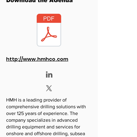
Download the AGenda
http://www.hmhco.com
HMH is a leading provider of
comprehensive drilling solutions with
over 125 years of experience. The
company specializes in advanced
drilling equipment and services for
onshore and offshore drilling, subsea