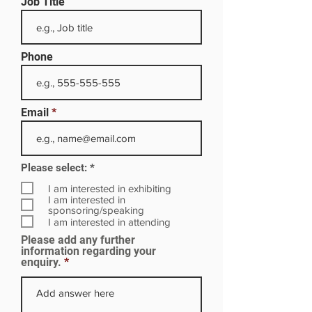
Job Title
Phone
Email
R
Please select:
*
e
q
I am interested in exhibiting
u
I am interested in
i
sponsoring/speaking
r
I am interested in attending
e
Please add any further
d
information regarding your
enquiry.