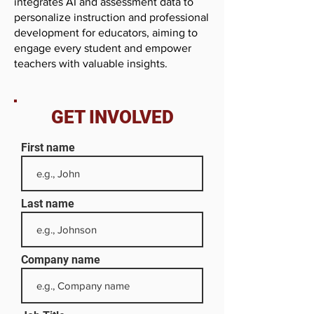
integrates AI and assessment data to
personalize instruction and professional
development for educators, aiming to
engage every student and empower
teachers with valuable insights.
GET INVOLVED
First name
Last name
Company name