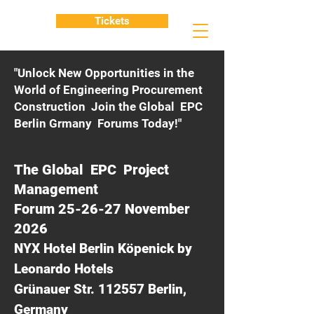
Tickets
"Unlock New Opportunities in the
World of Engineering Procurement
Construction Join the Global EPC
Berlin Grmany Forums Today!"
The Global EPC Project
Management
Forum 25-26-27 November
2026
NYX Hotel Berlin Köpenick by
Leonardo Hotels
Grünauer Str. 112557 Berlin,
Germany