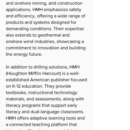
and onshore mining, and construction
applications. HMH emphasizes safety
and efficiency, offering a wide range of
products and systems designed for
demanding conditions. Their expertise
also extends to geothermal and
onshore wind industries, showcasing a
commitment to innovation and building
the energy future.
In addition to drilling solutions, HMH
(Houghton Mifflin Harcourt) is a well-
established American publisher focused
on K-12 education. They provide
textbooks, instructional technology
materials, and assessments, along with
literacy programs that support early
literacy and dual-language classrooms.
HMH offers adaptive learning tools and
a connected teaching platform that