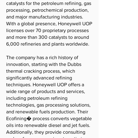
catalysts for the petroleum refining, gas
processing, petrochemical production,
and major manufacturing industries.
With a global presence, Honeywell UOP
licenses over 70 proprietary processes
and more than 300 catalysts to around
6,000 refineries and plants worldwide.
The company has a rich history of
innovation, starting with the Dubbs
thermal cracking process, which
significantly advanced refining
techniques. Honeywell UOP offers a
wide range of products and services,
including petroleum refining
technologies, gas processing solutions,
and renewable fuels production. Their
Ecofining� process converts vegetable
oils into renewable diesel and jet fuels.
Additionally, they provide consulting