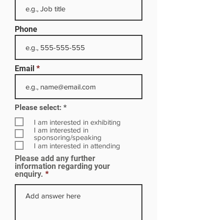
Phone
Email
R
Please select:
*
e
q
I am interested in exhibiting
u
I am interested in
i
sponsoring/speaking
r
I am interested in attending
e
Please add any further
d
information regarding your
enquiry.