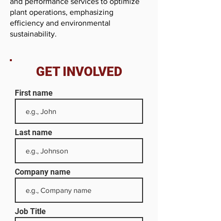
and performance services to optimize
plant operations, emphasizing
efficiency and environmental
sustainability.
GET INVOLVED
First name
Last name
Company name
Job Title