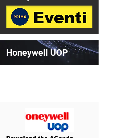
Honeywell UOP