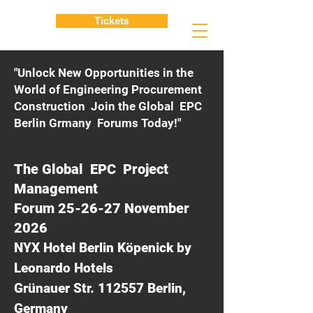
Tickets
"Unlock New Opportunities in the
World of Engineering Procurement
Construction Join the Global EPC
Berlin Grmany Forums Today!"
The Global EPC Project
Management
Forum 25-26-27 November
2026
NYX Hotel Berlin Köpenick by
Leonardo Hotels
Grünauer Str. 112557 Berlin,
Germany