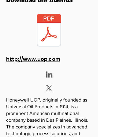
Download the AGenda
http://www.uop.com
Honeywell UOP, originally founded as
Universal Oil Products in 1914, is a
prominent American multinational
company based in Des Plaines, Illinois.
The company specializes in advanced
technology, process solutions, and