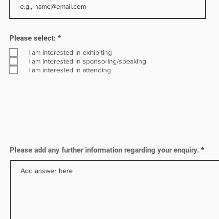
tely
R
Please select:
*
e
q
I am interested in exhibiting
u
I am interested in sponsoring/speaking
i
I am interested in attending
r
e
d
Please add any further information regarding your enquiry.