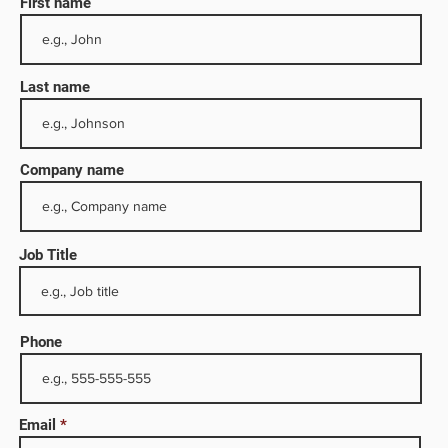
First name
Last name
Company name
Job Title
 1,
mpany
Phone
ites
Email