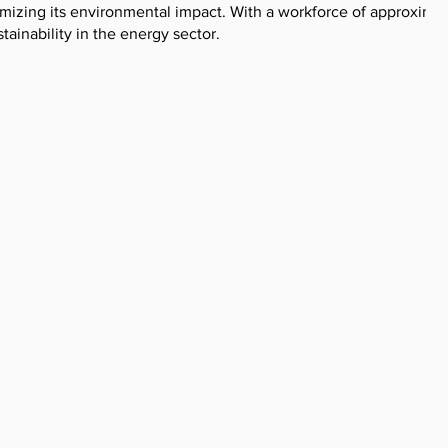
nimizing its environmental impact. With a workforce of approxima
ainability in the energy sector.