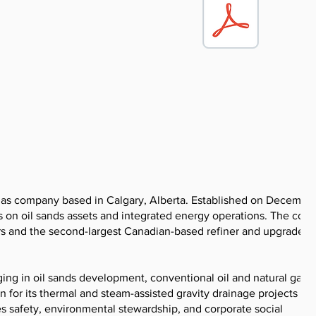
 gas company based in Calgary, Alberta. Established on December
s on oil sands assets and integrated energy operations. The co
rs and the second-largest Canadian-based refiner and upgrader,
ing in oil sands development, conventional oil and natural gas
for its thermal and steam-assisted gravity drainage projects at s
s safety, environmental stewardship, and corporate social