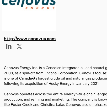
http://www.cenovus.com
Cenovus Energy Inc. is a Canadian integrated oil and natural
2009, as a spin-off from Encana Corporation, Cenovus focuse
is one of Canada�s largest crude oil and natural gas produce
following its acquisition of Husky Energy in January 2021.
Cenovus operates across the entire energy value chain, engag
production, and refining and marketing. The company is known 
like Foster Creek and Christina Lake. Cenovus also emphasize