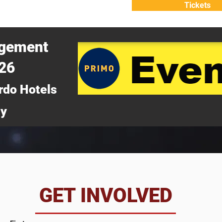
Tickets
ATTEND
WHY ATTEND?
agement
026
rdo Hotels
ny
da
GET INVOLVED