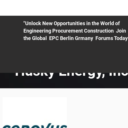
ME
EXHIBIT
PDF Agenda
REGISTRATION
AS
"Unlock New Opportunities in the World of
Engineering Procurement Construction Join
the Global EPC Berlin Grmany Forums Today
Husky Energy, Inc