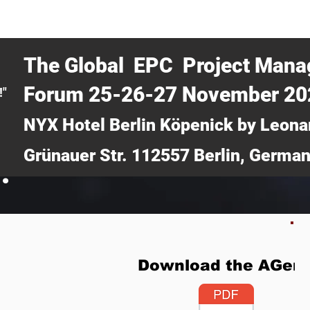
CERTRA WEBINAR
AUCOTEC AG
MEDIA
TICKETS
The Global EPC Project Man
Forum 25-26-27 November 2
!"
NYX Hotel Berlin Köpenick by Leona
Grünauer Str. 112557 Berlin, Germa
.
Download the AGen