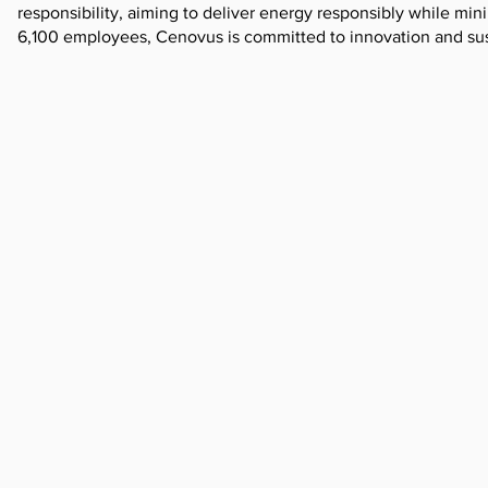
responsibility, aiming to deliver energy responsibly while mi
6,100 employees, Cenovus is committed to innovation and sust