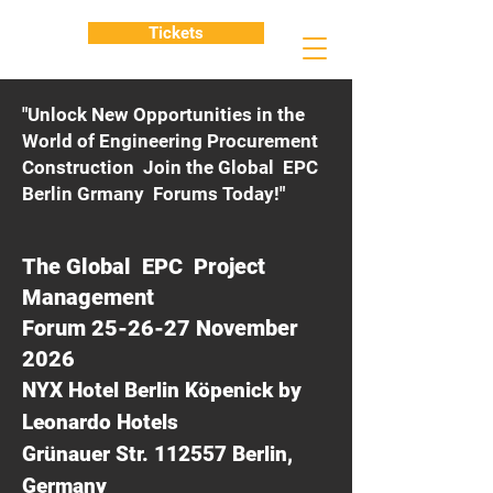
Tickets
"Unlock New Opportunities in the
World of Engineering Procurement
Construction Join the Global EPC
Berlin Grmany Forums Today!"
The Global EPC Project
Management
Forum 25-26-27 November
2026
NYX Hotel Berlin Köpenick by
Leonardo Hotels
Grünauer Str. 112557 Berlin,
Germany