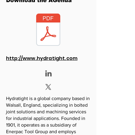
Download the AGenda
http://www.hydratight.com
Hydratight is a global company based in
Walsall, England, specializing in bolted
joint solutions and machining services
for industrial applications. Founded in
1901, it operates as a subsidiary of
Enerpac Tool Group and employs