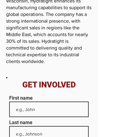
Wisconsin, Hydratight enhances its
manufacturing capabilities to support its
global operations. The company has a
strong international presence, with
significant sales in regions like the
Middle East, which accounts for nearly
30% of its sales. Hydratight is
committed to delivering quality and
technical expertise to its industrial
clients worldwide.
GET INVOLVED
First name
Last name