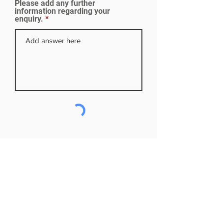
Please add any further
d
information regarding your
enquiry.
Subscribe to our mailing list
First name