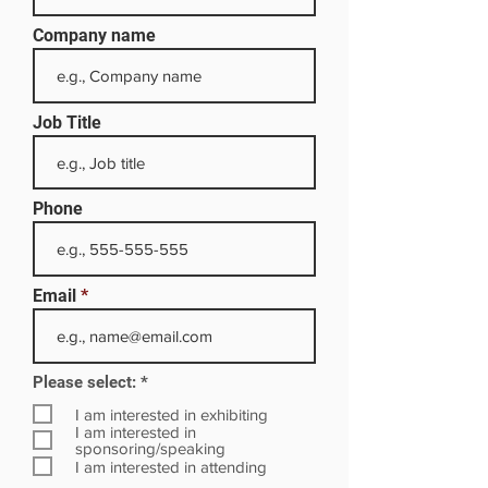
Company name
Job Title
Phone
Email
R
Please select:
*
e
q
I am interested in exhibiting
u
I am interested in
i
sponsoring/speaking
r
I am interested in attending
e