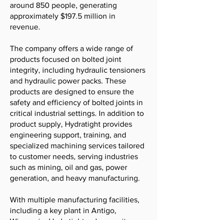
around 850 people, generating
approximately $197.5 million in
revenue.
The company offers a wide range of
products focused on bolted joint
integrity, including hydraulic tensioners
and hydraulic power packs. These
products are designed to ensure the
safety and efficiency of bolted joints in
critical industrial settings. In addition to
product supply, Hydratight provides
engineering support, training, and
specialized machining services tailored
to customer needs, serving industries
such as mining, oil and gas, power
generation, and heavy manufacturing.
With multiple manufacturing facilities,
including a key plant in Antigo,