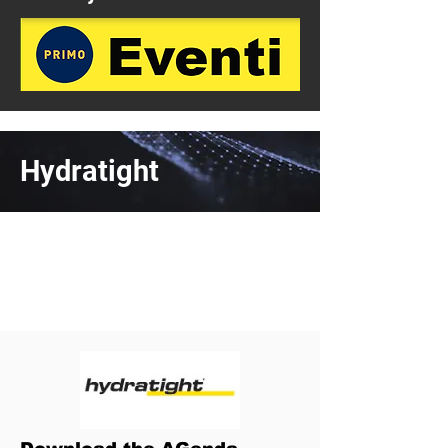
Hydratight