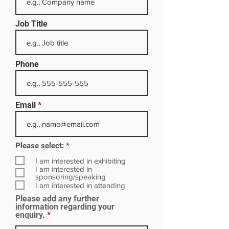
Job Title
Phone
Email
R
Please select:
*
e
q
I am interested in exhibiting
u
I am interested in
i
sponsoring/speaking
r
I am interested in attending
e
Please add any further
d
information regarding your
enquiry.