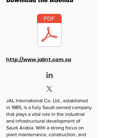
Download the AGenda
http://www.jalint.com.sa
JAL International Co. Ltd., established
in 1985, is a fully Saudi-owned company
that plays a vital role in the industrial
and infrastructural development of
Saudi Arabia. With a strong focus on
plant maintenance, construction, and