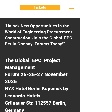
Tickets
"Unlock New Opportunities in the
World of Engineering Procurement
Construction Join the Global EPC
Berlin Grmany Forums Today!"
The Global EPC Project
Management
Forum 25-26-27 November
2026
NYX Hotel Berlin Köpenick by
Leonardo Hotels
Grünauer Str. 112557 Berlin,
Germany