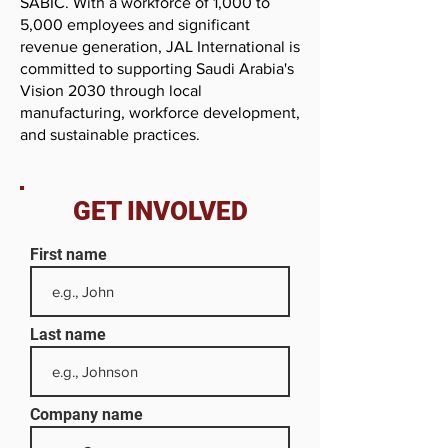
SABIC. With a workforce of 1,000 to
5,000 employees and significant
revenue generation, JAL International is
committed to supporting Saudi Arabia's
Vision 2030 through local
manufacturing, workforce development,
and sustainable practices.
GET INVOLVED
First name
Last name
Company name