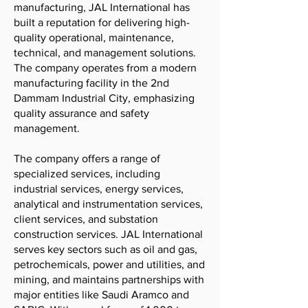
manufacturing, JAL International has
built a reputation for delivering high-
quality operational, maintenance,
technical, and management solutions.
The company operates from a modern
manufacturing facility in the 2nd
Dammam Industrial City, emphasizing
quality assurance and safety
management.
The company offers a range of
specialized services, including
industrial services, energy services,
analytical and instrumentation services,
client services, and substation
construction services. JAL International
serves key sectors such as oil and gas,
petrochemicals, power and utilities, and
mining, and maintains partnerships with
major entities like Saudi Aramco and