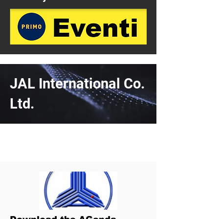
JAL International Co.
Ltd.