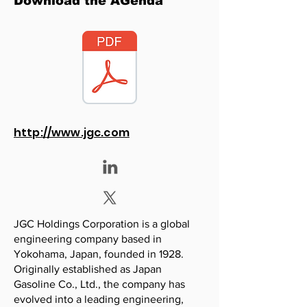
Download the AGenda
http://www.jgc.com
JGC Holdings Corporation is a global
engineering company based in
Yokohama, Japan, founded in 1928.
Originally established as Japan
Gasoline Co., Ltd., the company has
evolved into a leading engineering,