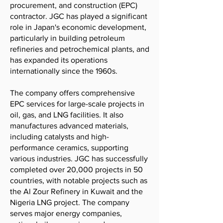
procurement, and construction (EPC)
contractor. JGC has played a significant
role in Japan's economic development,
particularly in building petroleum
refineries and petrochemical plants, and
has expanded its operations
internationally since the 1960s.
The company offers comprehensive
EPC services for large-scale projects in
oil, gas, and LNG facilities. It also
manufactures advanced materials,
including catalysts and high-
performance ceramics, supporting
various industries. JGC has successfully
completed over 20,000 projects in 50
countries, with notable projects such as
the Al Zour Refinery in Kuwait and the
Nigeria LNG project. The company
serves major energy companies,