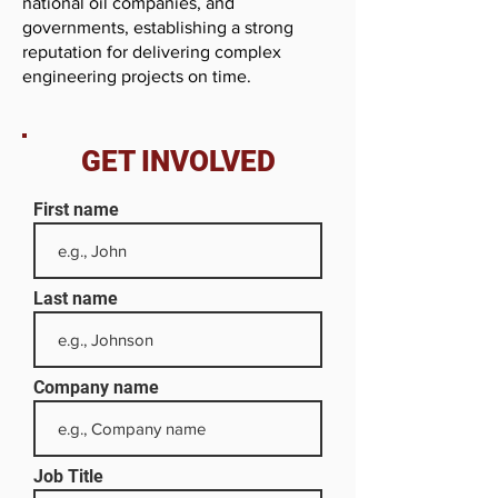
national oil companies, and
governments, establishing a strong
reputation for delivering complex
engineering projects on time.
GET INVOLVED
First name
Last name
Company name
Job Title