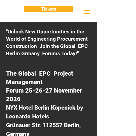
Tickets
"Unlock New Opportunities in the
World of Engineering Procurement
Construction Join the Global EPC
Berlin Grmany Forums Today!"
The Global EPC Project
Management
Forum 25-26-27 November
2026
NYX Hotel Berlin Köpenick by
Leonardo Hotels
Grünauer Str. 112557 Berlin,
Germany