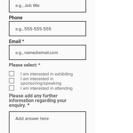
Phone
Email
R
Please select:
*
e
q
I am interested in exhibiting
u
I am interested in
i
sponsoring/speaking
r
I am interested in attending
e
Please add any further
d
information regarding your
enquiry.