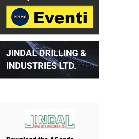
JINDAL DRILLING &
INDUSTRIES LTD.