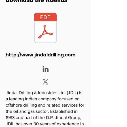
Download the AGenda
http://www.jindaldrilling.com
Jindal Drilling & Industries Ltd. (JDIL) is
a leading Indian company focused on
offshore drilling and related services for
the oil and gas sector. Established in
1983 and part of the D.P. Jindal Group,
JDIL has over 30 years of experience in