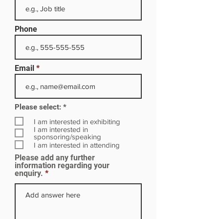
Phone
Email
R
Please select:
*
e
q
I am interested in exhibiting
u
I am interested in
i
sponsoring/speaking
r
I am interested in attending
e
Please add any further
d
information regarding your
enquiry.