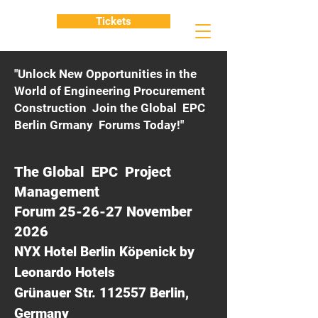
Tickets
"Unlock New Opportunities in the
World of Engineering Procurement
Construction Join the Global EPC
Berlin Grmany Forums Today!"
The Global EPC Project
Management
Forum 25-26-27 November
2026
NYX Hotel Berlin Köpenick by
Leonardo Hotels
Grünauer Str. 112557 Berlin,
Germany