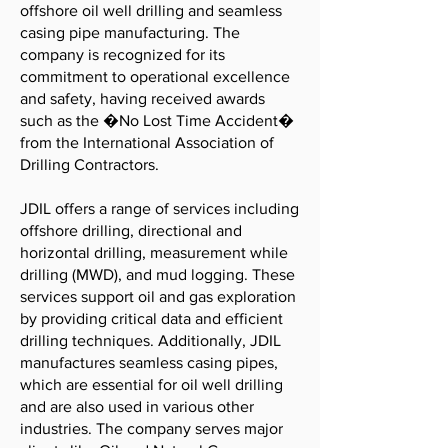
offshore oil well drilling and seamless
casing pipe manufacturing. The
company is recognized for its
commitment to operational excellence
and safety, having received awards
such as the �No Lost Time Accident�
from the International Association of
Drilling Contractors.
JDIL offers a range of services including
offshore drilling, directional and
horizontal drilling, measurement while
drilling (MWD), and mud logging. These
services support oil and gas exploration
by providing critical data and efficient
drilling techniques. Additionally, JDIL
manufactures seamless casing pipes,
which are essential for oil well drilling
and are also used in various other
industries. The company serves major