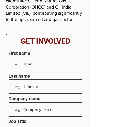
clients like Oil and Natural Gas
Corporation (ONGC) and Oil India
Limited (OIL), contributing significantly
to the upstream oil and gas sector.
GET INVOLVED
First name
Last name
Company name
Job Title