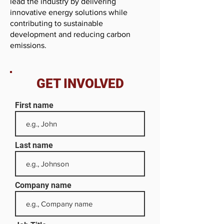
lead the industry by delivering
innovative energy solutions while
contributing to sustainable
development and reducing carbon
emissions.
GET INVOLVED
First name
Last name
Company name