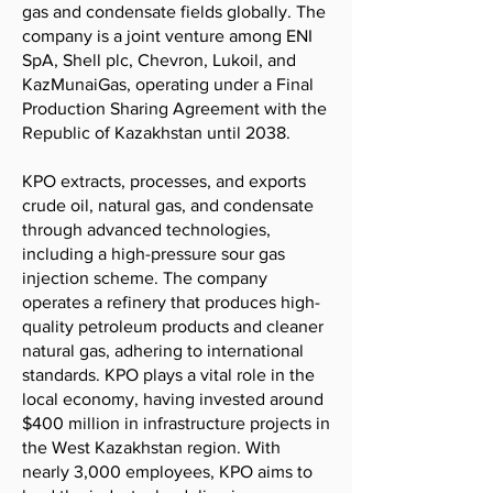
gas and condensate fields globally. The
company is a joint venture among ENI
SpA, Shell plc, Chevron, Lukoil, and
KazMunaiGas, operating under a Final
Production Sharing Agreement with the
Republic of Kazakhstan until 2038.
KPO extracts, processes, and exports
crude oil, natural gas, and condensate
through advanced technologies,
including a high-pressure sour gas
injection scheme. The company
operates a refinery that produces high-
quality petroleum products and cleaner
natural gas, adhering to international
standards. KPO plays a vital role in the
local economy, having invested around
$400 million in infrastructure projects in
the West Kazakhstan region. With
nearly 3,000 employees, KPO aims to