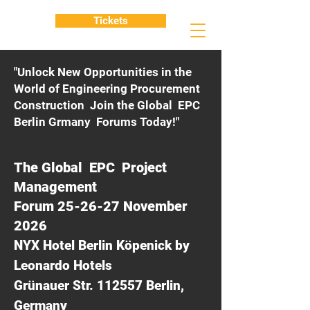
Tickets
"Unlock New Opportunities in the
World of Engineering Procurement
Construction Join the Global EPC
Berlin Grmany Forums Today!"
The Global EPC Project
Management
Forum 25-26-27 November
2026
NYX Hotel Berlin Köpenick by
Leonardo Hotels
Grünauer Str. 112557 Berlin,
Germany