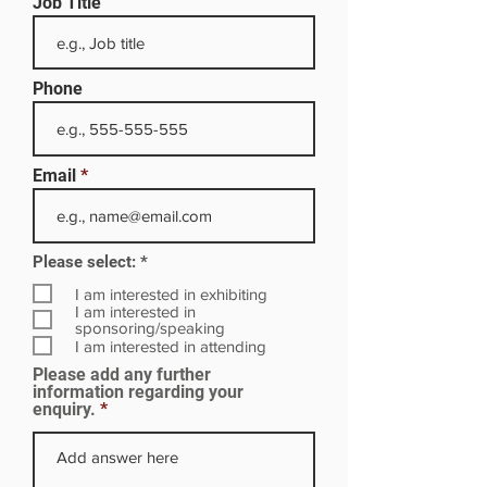
Job Title
Phone
Email
R
Please select:
*
e
q
I am interested in exhibiting
u
I am interested in
i
sponsoring/speaking
r
I am interested in attending
e
Please add any further
d
information regarding your
enquiry.