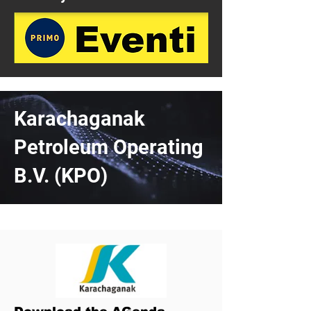
Karachaganak
Petroleum Operating
B.V. (KPO)