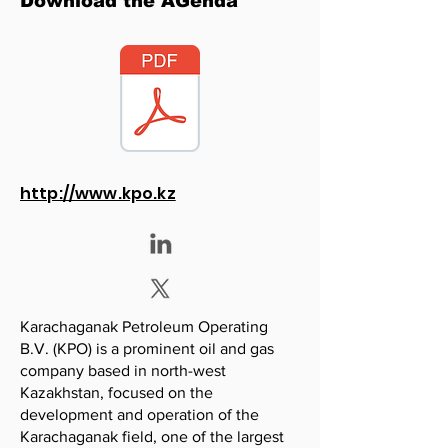
Download the AGenda
http://www.kpo.kz
Karachaganak Petroleum Operating
B.V. (KPO) is a prominent oil and gas
company based in north-west
Kazakhstan, focused on the
development and operation of the
Karachaganak field, one of the largest