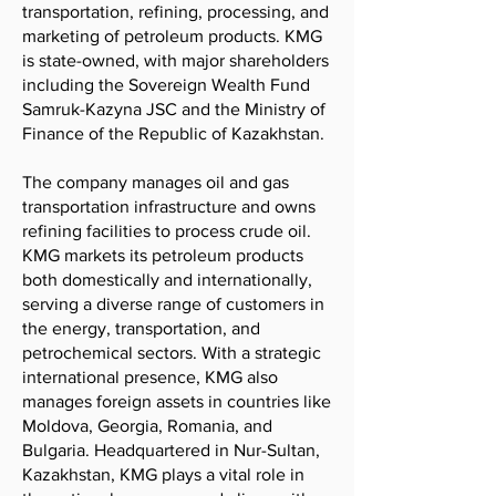
transportation, refining, processing, and
marketing of petroleum products. KMG
is state-owned, with major shareholders
including the Sovereign Wealth Fund
Samruk-Kazyna JSC and the Ministry of
Finance of the Republic of Kazakhstan.
The company manages oil and gas
transportation infrastructure and owns
refining facilities to process crude oil.
KMG markets its petroleum products
both domestically and internationally,
serving a diverse range of customers in
the energy, transportation, and
petrochemical sectors. With a strategic
international presence, KMG also
manages foreign assets in countries like
Moldova, Georgia, Romania, and
Bulgaria. Headquartered in Nur-Sultan,
Kazakhstan, KMG plays a vital role in