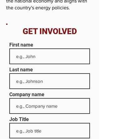
the national economy and aligns with
the country's energy policies.
GET INVOLVED
First name
Last name
Company name
Job Title