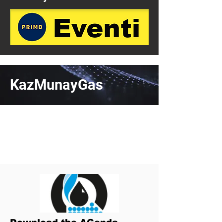
KazMunayGas