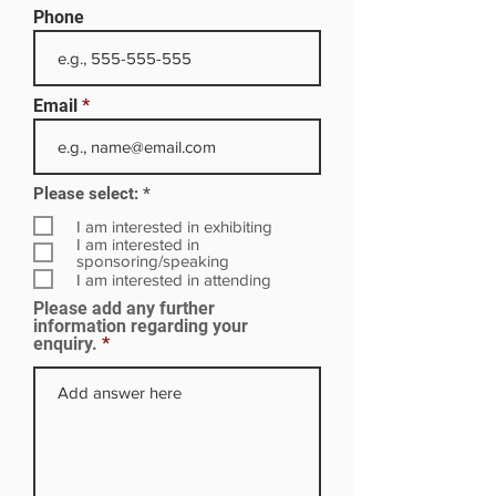
Phone
Email
R
Please select:
*
e
q
I am interested in exhibiting
u
I am interested in
i
sponsoring/speaking
r
I am interested in attending
e
Please add any further
d
information regarding your
enquiry.