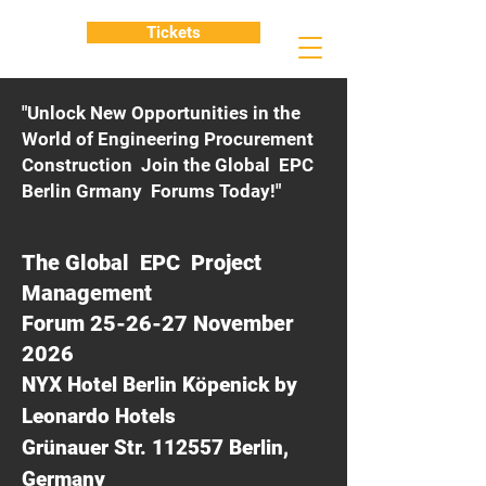
Tickets
"Unlock New Opportunities in the
World of Engineering Procurement
Construction Join the Global EPC
Berlin Grmany Forums Today!"
The Global EPC Project
Management
Forum 25-26-27 November
2026
NYX Hotel Berlin Köpenick by
Leonardo Hotels
Grünauer Str. 112557 Berlin,
Germany