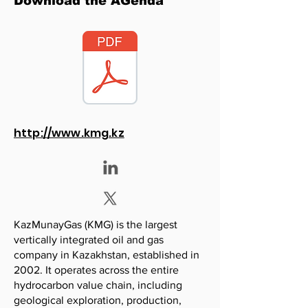
Download the AGenda
http://www.kmg.kz
KazMunayGas (KMG) is the largest
vertically integrated oil and gas
company in Kazakhstan, established in
2002. It operates across the entire
hydrocarbon value chain, including
geological exploration, production,