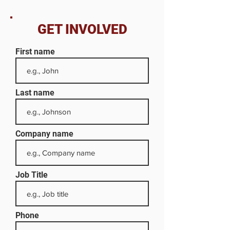
GET INVOLVED
First name
Last name
Company name
Job Title
Phone