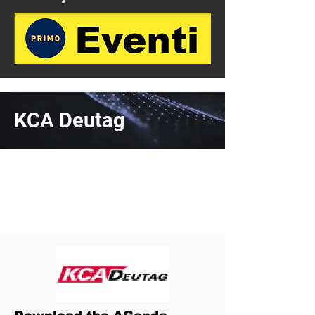
KCA Deutag