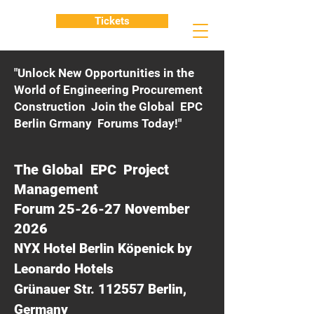
Tickets
"Unlock New Opportunities in the
World of Engineering Procurement
Construction Join the Global EPC
Berlin Grmany Forums Today!"
The Global EPC Project
Management
Forum 25-26-27 November
2026
NYX Hotel Berlin Köpenick by
Leonardo Hotels
Grünauer Str. 112557 Berlin,
Germany