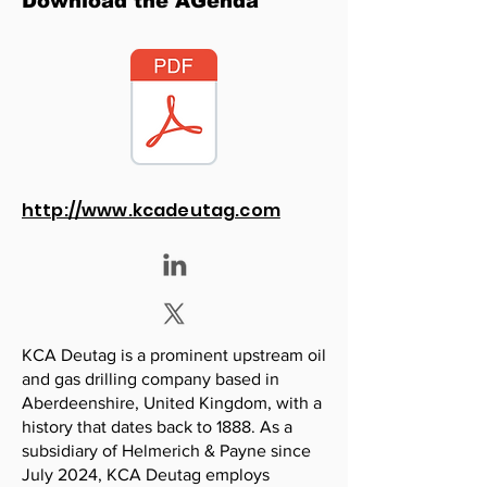
Download the AGenda
http://www.kcadeutag.com
KCA Deutag is a prominent upstream oil
and gas drilling company based in
Aberdeenshire, United Kingdom, with a
history that dates back to 1888. As a
subsidiary of Helmerich & Payne since
July 2024, KCA Deutag employs