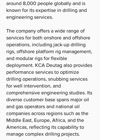
around 8,000 people globally and is
known for its expertise in drilling and
engineering services.
The company offers a wide range of
services for both onshore and offshore
operations, including jack-up drilling
rigs, offshore platform rig management,
and modular rigs for flexible
deployment. KCA Deutag also provides
performance services to optimize
drilling operations, snubbing services
for well intervention, and
comprehensive engineering studies. Its
diverse customer base spans major oil
and gas operators and national oil
companies across regions such as the
Middle East, Europe, Africa, and the
Americas, reflecting its capability to
manage complex drilling projects.