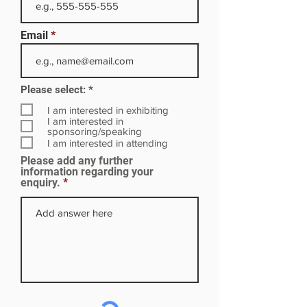
Email
R
Please select:
*
e
q
I am interested in exhibiting
u
I am interested in
i
sponsoring/speaking
r
I am interested in attending
e
Please add any further
d
information regarding your
enquiry.