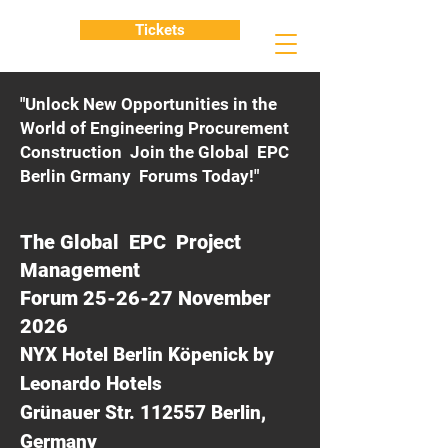
Tickets
"Unlock New Opportunities in the
World of Engineering Procurement
Construction Join the Global EPC
Berlin Grmany Forums Today!"
The Global EPC Project
Management
Forum 25-26-27 November
2026
NYX Hotel Berlin Köpenick by
Leonardo Hotels
Grünauer Str. 112557 Berlin,
Germany