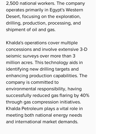
2,500 national workers. The company
operates primarily in Egypt's Western
Desert, focusing on the exploration,
drilling, production, processing, and
shipment of oil and gas.
Khalda's operations cover multiple
concessions and involve extensive 3-D
seismic surveys over more than 3
million acres. This technology aids in
identifying new drilling targets and
enhancing production capabilities. The
company is committed to
environmental responsibility, having
successfully reduced gas flaring by 40%
through gas compression initiatives.
Khalda Petroleum plays a vital role in
meeting both national energy needs
and international market demands.