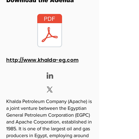
Download the AGenda
http://www.khalda-eg.com
Khalda Petroleum Company (Apache) is
a joint venture between the Egyptian
General Petroleum Corporation (EGPC)
and Apache Corporation, established in
1985. It is one of the largest oil and gas
producers in Egypt, employing around