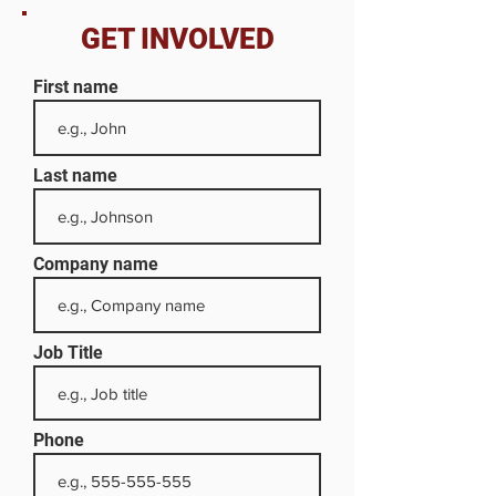
GET INVOLVED
First name
Last name
Company name
Job Title
Phone