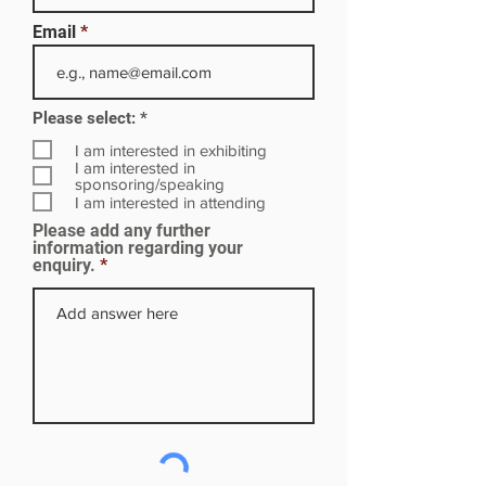
Email
R
Please select:
*
e
q
I am interested in exhibiting
u
I am interested in
i
sponsoring/speaking
r
I am interested in attending
e
Please add any further
d
information regarding your
enquiry.