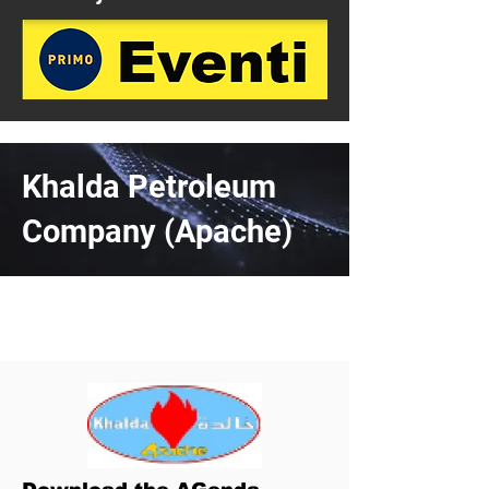
Khalda Petroleum
Company (Apache)