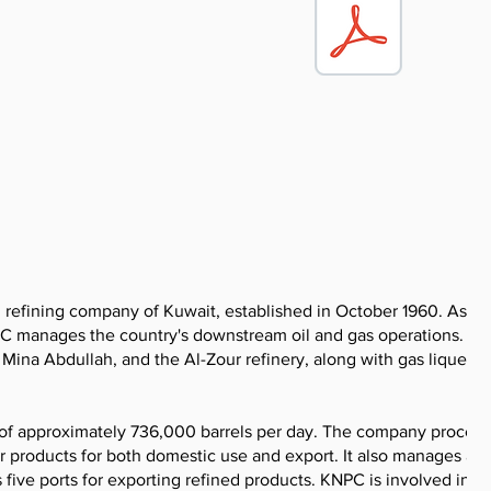
refining company of Kuwait, established in October 1960. As a f
C manages the country's downstream oil and gas operations. Th
Mina Abdullah, and the Al-Zour refinery, along with gas liquefac
 of approximately 736,000 barrels per day. The company proces
r products for both domestic use and export. It also manages a
s five ports for exporting refined products. KNPC is involved in