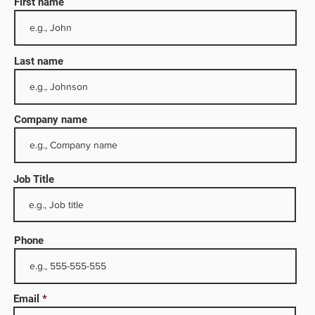
First name
Last name
Company name
Job Title
ully
is
tion
Phone
ses
Email