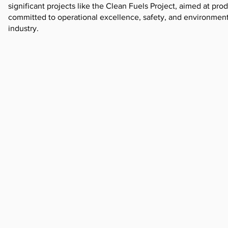
significant projects like the Clean Fuels Project, aimed at pr
committed to operational excellence, safety, and environmenta
industry.