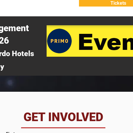
Tickets
ATTEND
WHY ATTEND?
agement
026
rdo Hotels
ny
da
GET INVOLVED