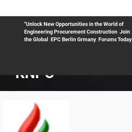
ME
EXHIBIT
PDF Agenda
REGISTRATION
AS
"Unlock New Opportunities in the World of
Engineering Procurement Construction Join
the Global EPC Berlin Grmany Forums Today
KNPC