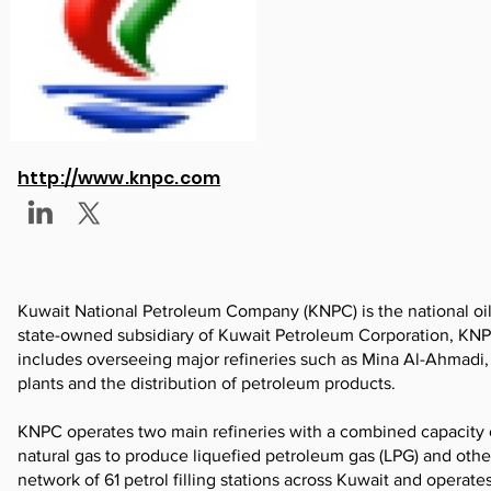
http://www.knpc.com
Kuwait National Petroleum Company (KNPC) is the national oil 
state-owned subsidiary of Kuwait Petroleum Corporation, KNP
includes overseeing major refineries such as Mina Al-Ahmadi, 
plants and the distribution of petroleum products.
KNPC operates two main refineries with a combined capacity
natural gas to produce liquefied petroleum gas (LPG) and othe
network of 61 petrol filling stations across Kuwait and operate