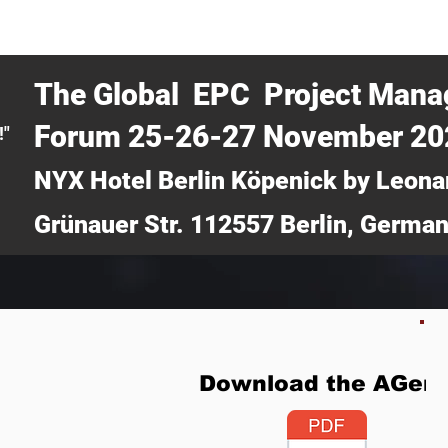
CERTRA WEBINAR
AUCOTEC AG
MEDIA
TICKETS
The Global EPC Project Man
Forum 25-26-27 November 2
!"
NYX Hotel Berlin Köpenick by Leona
Grünauer Str. 112557 Berlin, Germa
Download the AGen