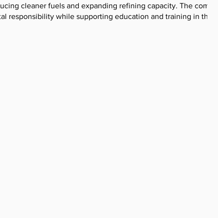
oducing cleaner fuels and expanding refining capacity. The compa
l responsibility while supporting education and training in the