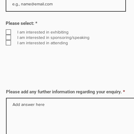
ny is
R
Please select:
*
e
q
I am interested in exhibiting
u
I am interested in sponsoring/speaking
i
I am interested in attending
r
e
d
Please add any further information regarding your enquiry.