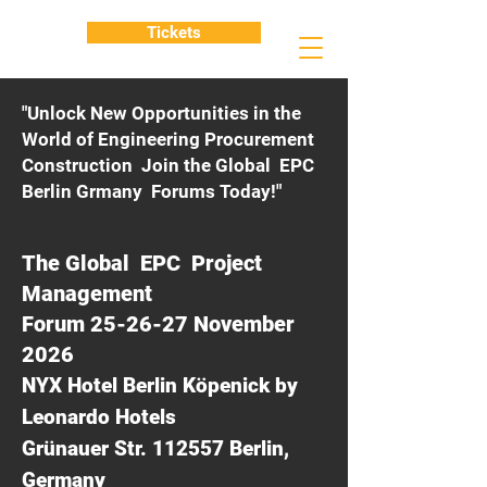
Tickets
"Unlock New Opportunities in the
World of Engineering Procurement
Construction Join the Global EPC
Berlin Grmany Forums Today!"
The Global EPC Project
Management
Forum 25-26-27 November
2026
NYX Hotel Berlin Köpenick by
Leonardo Hotels
Grünauer Str. 112557 Berlin,
Germany