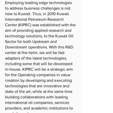
Employing leading edge technologies
to address business challenges is not
new to Kuwait. Thus, in 2010 Kuwait
International Petroleum Research
Center (KIPRC) was established with the
aim of providing applied research and
technology solutions, to the Kuwait Oil
Sector for both Upstream and
Downstream operations. With this R&D
center at the helm, we will be fast
adapters of the latest technologies,
including some that will be developed
in-house. KIPRC will be a strategic arm
for the Operating companies in value
creation by developing and executing
technologies that are innovative and
state of the art, while at the same time
building collaborations with leading
international oil companies, services
providers, and academic institutions to