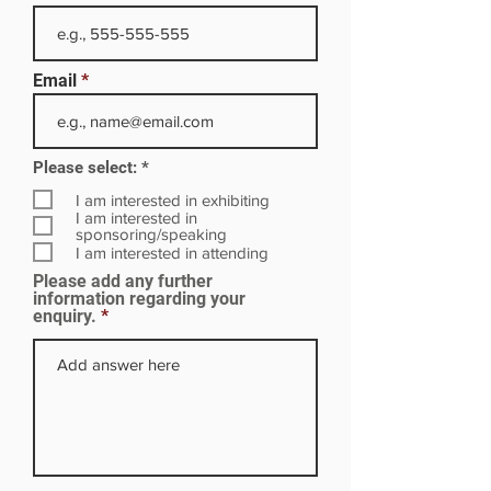
Email
R
Please select:
*
e
q
I am interested in exhibiting
u
I am interested in
i
sponsoring/speaking
r
I am interested in attending
e
Please add any further
d
information regarding your
enquiry.