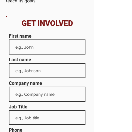
reach its goals.
GET INVOLVED
First name
Last name
Company name
Job Title
Phone