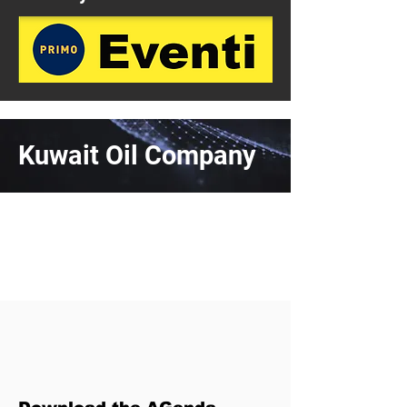
Kuwait Oil Company