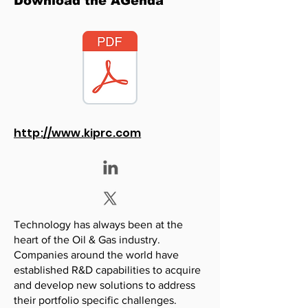
Download the AGenda
http://www.kiprc.com
Technology has always been at the
heart of the Oil & Gas industry.
Companies around the world have
established R&D capabilities to acquire
and develop new solutions to address
their portfolio specific challenges.