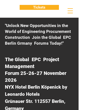
Tickets
"Unlock New Opportunities in the
World of Engineering Procurement
Construction Join the Global EPC
Berlin Grmany Forums Today!"
The Global EPC Project
Management
Forum 25-26-27 November
2026
NYX Hotel Berlin Köpenick by
Leonardo Hotels
Grünauer Str. 112557 Berlin,
Germany