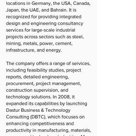
locations in Germany, the USA, Canada,
Japan, the UAE, and Bahrain. It is
recognized for providing integrated
design and engineering consultancy
services for large-scale industrial
projects across sectors such as steel,
mining, metals, power, cement,
infrastructure, and energy.
The company offers a range of services,
including feasibility studies, project
reports, detailed engineering,
procurement, project management,
construction supervision, and
technology solutions. In 2008, it
expanded its capabilities by launching
Dastur Business & Technology
Consulting (DBTC), which focuses on
enhancing competitiveness and
productivity in manufacturing, materials,