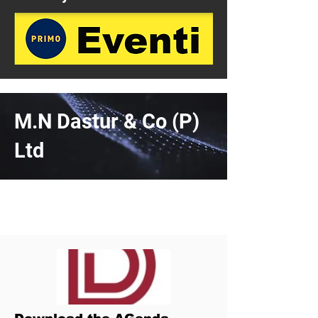
M.N Dastur & Co (P)
Ltd