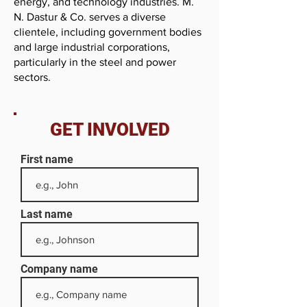
energy, and technology industries. M.
N. Dastur & Co. serves a diverse
clientele, including government bodies
and large industrial corporations,
particularly in the steel and power
sectors.
GET INVOLVED
First name
Last name
Company name