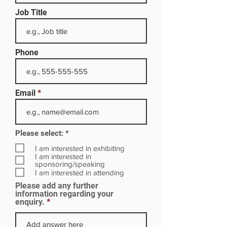
Job Title
Phone
Email
R
Please select:
*
e
q
I am interested in exhibiting
u
I am interested in
i
sponsoring/speaking
r
I am interested in attending
e
Please add any further
d
information regarding your
enquiry.