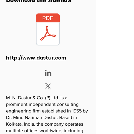
Download the AGenda
http://www.dastur.com
M. N. Dastur & Co. (P) Ltd. is a
prominent independent consulting
engineering firm established in 1955 by
Dr. Minu Nariman Dastur. Based in
Kolkata, India, the company operates
multiple offices worldwide, including