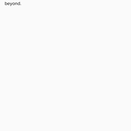
beyond.