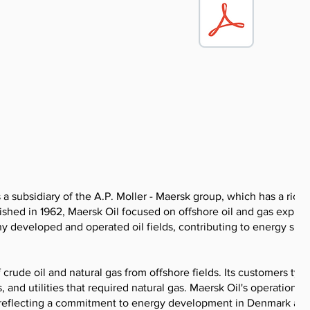
 subsidiary of the A.P. Moller - Maersk group, which has a rich 
blished in 1962, Maersk Oil focused on offshore oil and gas explor
y developed and operated oil fields, contributing to energy sup
rude oil and natural gas from offshore fields. Its customers typi
and utilities that required natural gas. Maersk Oil's operations 
es, reflecting a commitment to energy development in Denmark an