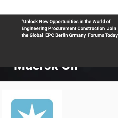
ME
EXHIBIT
PDF Agenda
REGISTRATION
AS
"Unlock New Opportunities in the World of
Engineering Procurement Construction Join
the Global EPC Berlin Grmany Forums Today
Maersk Oil