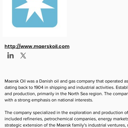
http://www.maerskoil.com
Maersk Oil was a Danish oil and gas company that operated as a
dating back to 1904 in shipping and industrial activities. Esta
and production, primarily in the North Sea region. The compan
with a strong emphasis on national interests.
The company specialized in the exploration and production of c
included refineries, petrochemical companies, energy markets, 
strategic extension of the Maersk family's industrial ventur