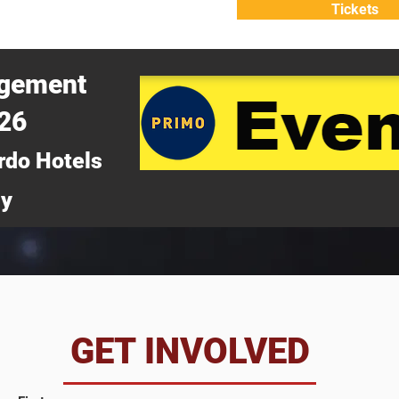
Tickets
ATTEND
WHY ATTEND?
agement
026
rdo Hotels
ny
da
GET INVOLVED