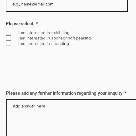
R
Please select:
*
e
q
I am interested in exhibiting
u
I am interested in sponsoring/speaking
i
I am interested in attending
r
e
d
Please add any further information regarding your enquiry.