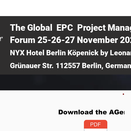
CERTRA WEBINAR
AUCOTEC AG
MEDIA
TICKETS
The Global EPC Project Man
Forum 25-26-27 November 2
!"
NYX Hotel Berlin Köpenick by Leona
Grünauer Str. 112557 Berlin, Germa
Download the AGen