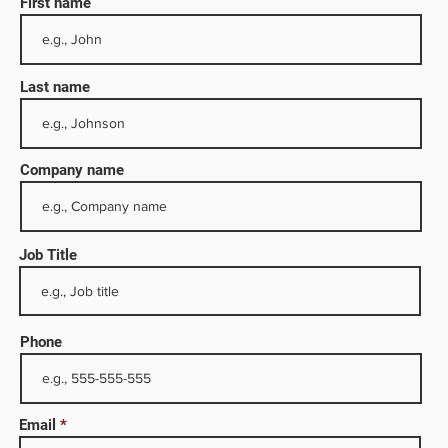
First name
Last name
Company name
Job Title
history
ation
ply
Phone
cally
were a
Email
d