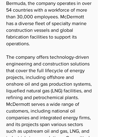
Bermuda, the company operates in over
54 countries with a workforce of more
than 30,000 employees. McDermott
has a diverse fleet of specialty marine
construction vessels and global
fabrication facilities to support its
operations.
The company offers technology-driven
engineering and construction solutions
that cover the full lifecycle of energy
projects, including offshore and
onshore oil and gas production systems,
liquefied natural gas (LNG) facilities, and
refining and petrochemical plants.
McDermott serves a wide range of
customers, including national oil
companies and integrated energy firms,
and its projects span various sectors
such as upstream oil and gas, LNG, and