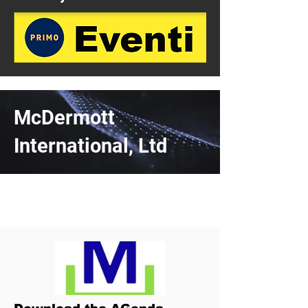
McDermott
International, Ltd