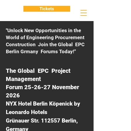
Tickets
"Unlock New Opportunities in the
World of Engineering Procurement
Construction Join the Global EPC
Berlin Grmany Forums Today!"
The Global EPC Project
Management
Forum 25-26-27 November
2026
NYX Hotel Berlin Köpenick by
Leonardo Hotels
Grünauer Str. 112557 Berlin,
Germany