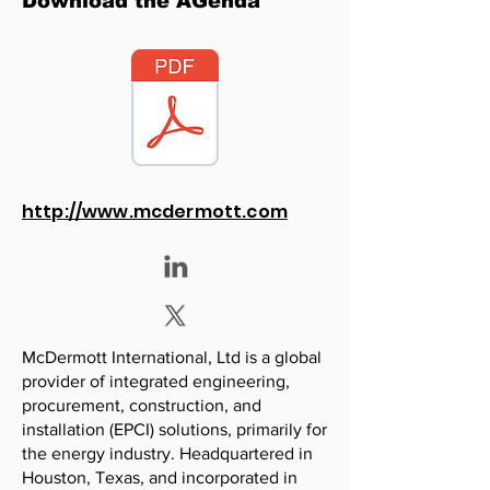
Download the AGenda
http://www.mcdermott.com
McDermott International, Ltd is a global
provider of integrated engineering,
procurement, construction, and
installation (EPCI) solutions, primarily for
the energy industry. Headquartered in
Houston, Texas, and incorporated in