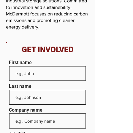
industrial storage solutions. Committed
to innovation and sustainability,
McDermott focuses on reducing carbon
emissions and promoting cleaner
energy delivery.
GET INVOLVED
First name
Last name
Company name