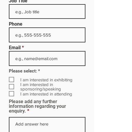
Job Title
Phone
Email
R
Please select:
*
e
q
I am interested in exhibiting
u
I am interested in
i
sponsoring/speaking
r
I am interested in attending
e
Please add any further
d
information regarding your
enquiry.