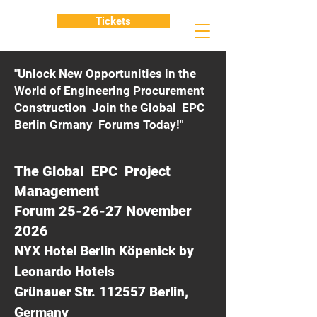
Tickets
"Unlock New Opportunities in the
World of Engineering Procurement
Construction Join the Global EPC
Berlin Grmany Forums Today!"
The Global EPC Project
Management
Forum 25-26-27 November
2026
NYX Hotel Berlin Köpenick by
Leonardo Hotels
Grünauer Str. 112557 Berlin,
Germany