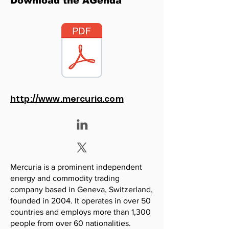
Download the AGenda
http://www.mercuria.com
Mercuria is a prominent independent
energy and commodity trading
company based in Geneva, Switzerland,
founded in 2004. It operates in over 50
countries and employs more than 1,300
people from over 60 nationalities.