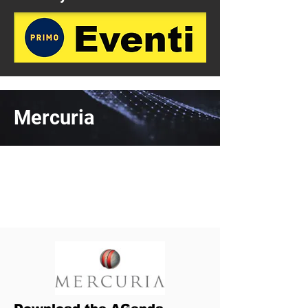
Mercuria