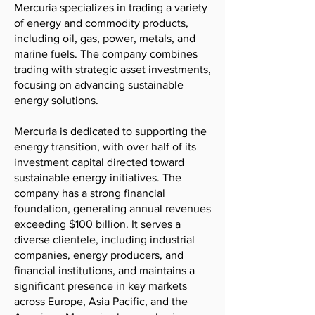
Mercuria specializes in trading a variety
of energy and commodity products,
including oil, gas, power, metals, and
marine fuels. The company combines
trading with strategic asset investments,
focusing on advancing sustainable
energy solutions.
Mercuria is dedicated to supporting the
energy transition, with over half of its
investment capital directed toward
sustainable energy initiatives. The
company has a strong financial
foundation, generating annual revenues
exceeding $100 billion. It serves a
diverse clientele, including industrial
companies, energy producers, and
financial institutions, and maintains a
significant presence in key markets
across Europe, Asia Pacific, and the