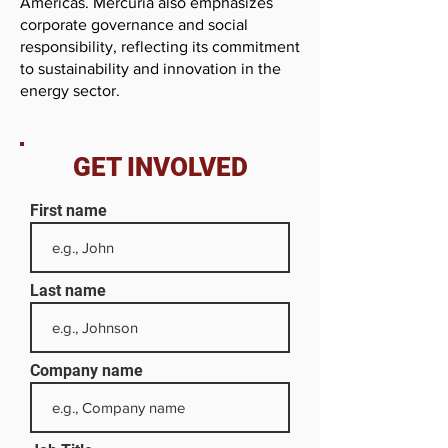
Americas. Mercuria also emphasizes
corporate governance and social
responsibility, reflecting its commitment
to sustainability and innovation in the
energy sector.
GET INVOLVED
First name
Last name
Company name