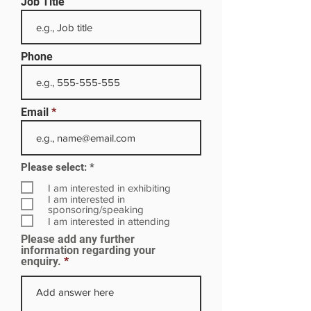
Job Title
Phone
Email
R
Please select:
*
e
q
I am interested in exhibiting
u
I am interested in
i
sponsoring/speaking
r
I am interested in attending
e
Please add any further
d
information regarding your
enquiry.