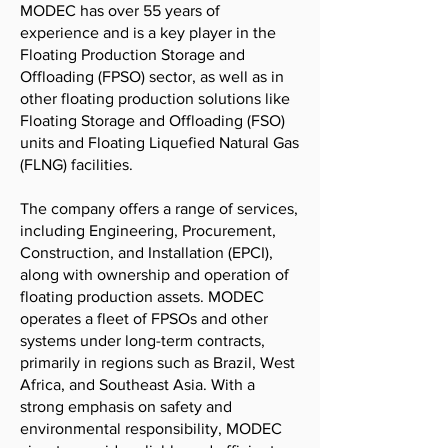
MODEC has over 55 years of
experience and is a key player in the
Floating Production Storage and
Offloading (FPSO) sector, as well as in
other floating production solutions like
Floating Storage and Offloading (FSO)
units and Floating Liquefied Natural Gas
(FLNG) facilities.
The company offers a range of services,
including Engineering, Procurement,
Construction, and Installation (EPCI),
along with ownership and operation of
floating production assets. MODEC
operates a fleet of FPSOs and other
systems under long-term contracts,
primarily in regions such as Brazil, West
Africa, and Southeast Asia. With a
strong emphasis on safety and
environmental responsibility, MODEC