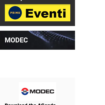
MODEC