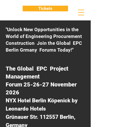
Tickets
"Unlock New Opportunities in the
World of Engineering Procurement
Construction Join the Global EPC
Berlin Grmany Forums Today!"
The Global EPC Project
Management
Forum 25-26-27 November
2026
NYX Hotel Berlin Köpenick by
Leonardo Hotels
Grünauer Str. 112557 Berlin,
Germany