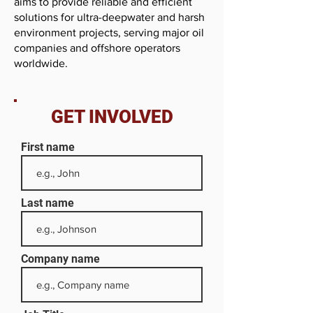
aims to provide reliable and efficient
solutions for ultra-deepwater and harsh
environment projects, serving major oil
companies and offshore operators
worldwide.
GET INVOLVED
First name
Last name
Company name