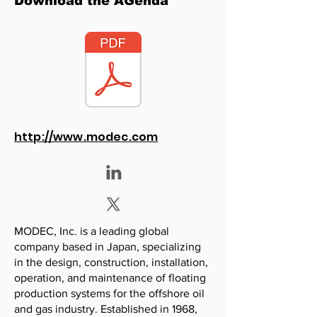
Download the AGenda
http://www.modec.com
MODEC, Inc. is a leading global
company based in Japan, specializing
in the design, construction, installation,
operation, and maintenance of floating
production systems for the offshore oil
and gas industry. Established in 1968,