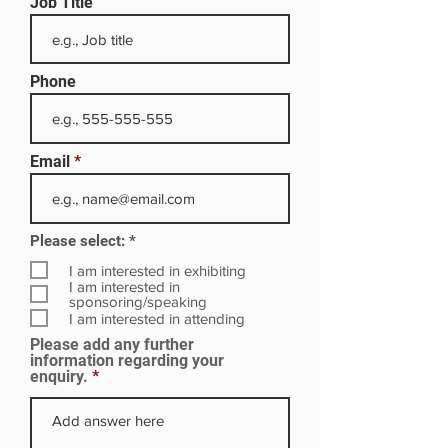
Job Title
Phone
Email
R
Please select:
*
e
q
I am interested in exhibiting
u
I am interested in
i
sponsoring/speaking
r
I am interested in attending
e
Please add any further
d
information regarding your
enquiry.