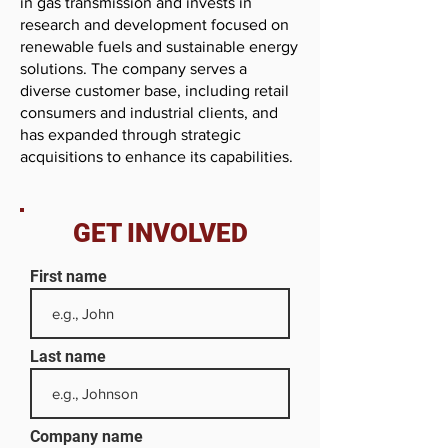
in gas transmission and invests in
research and development focused on
renewable fuels and sustainable energy
solutions. The company serves a
diverse customer base, including retail
consumers and industrial clients, and
has expanded through strategic
acquisitions to enhance its capabilities.
GET INVOLVED
First name
Last name
Company name