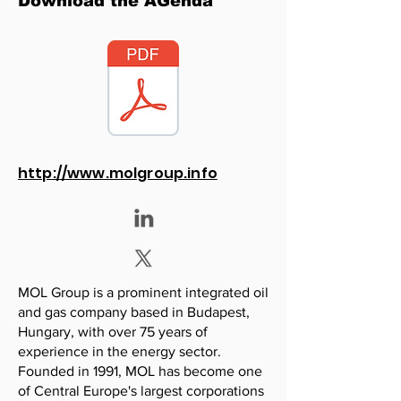
Download the AGenda
http://www.molgroup.info
MOL Group is a prominent integrated oil
and gas company based in Budapest,
Hungary, with over 75 years of
experience in the energy sector.
Founded in 1991, MOL has become one
of Central Europe's largest corporations