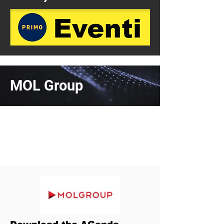
MOL Group