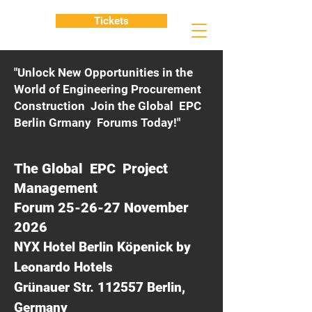
Tickets
"Unlock New Opportunities in the
World of Engineering Procurement
Construction Join the Global EPC
Berlin Grmany Forums Today!"
The Global EPC Project
Management
Forum 25-26-27 November
2026
NYX Hotel Berlin Köpenick by
Leonardo Hotels
Grünauer Str. 112557 Berlin,
Germany