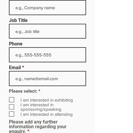
Job Title
Phone
Email
R
Please select:
*
e
q
I am interested in exhibiting
u
I am interested in
i
sponsoring/speaking
r
I am interested in attending
e
Please add any further
d
information regarding your
enquiry.