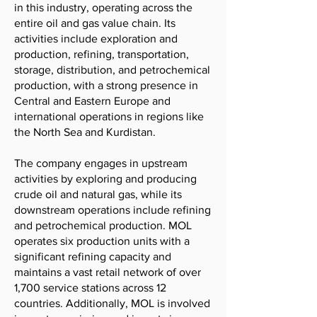
in this industry, operating across the
entire oil and gas value chain. Its
activities include exploration and
production, refining, transportation,
storage, distribution, and petrochemical
production, with a strong presence in
Central and Eastern Europe and
international operations in regions like
the North Sea and Kurdistan.
The company engages in upstream
activities by exploring and producing
crude oil and natural gas, while its
downstream operations include refining
and petrochemical production. MOL
operates six production units with a
significant refining capacity and
maintains a vast retail network of over
1,700 service stations across 12
countries. Additionally, MOL is involved