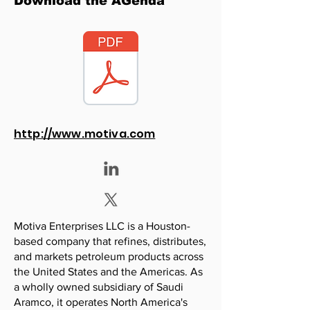
Download the AGenda
http://www.motiva.com
Motiva Enterprises LLC is a Houston-
based company that refines, distributes,
and markets petroleum products across
the United States and the Americas. As
a wholly owned subsidiary of Saudi
Aramco, it operates North America's