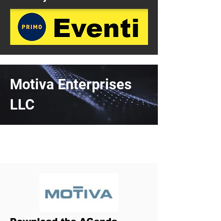
Motiva Enterprises
LLC