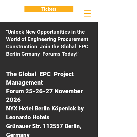
Tickets
"Unlock New Opportunities in the
World of Engineering Procurement
Construction Join the Global EPC
Berlin Grmany Forums Today!"
The Global EPC Project
Management
Forum 25-26-27 November
2026
NYX Hotel Berlin Köpenick by
Leonardo Hotels
Grünauer Str. 112557 Berlin,
Germany