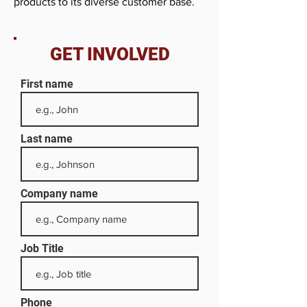
products to its diverse customer base.
GET INVOLVED
First name
Last name
Company name
Job Title
Phone