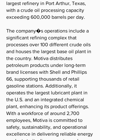
largest refinery in Port Arthur, Texas,
with a crude oil processing capacity
exceeding 600,000 barrels per day.
The company�s operations include a
significant refining complex that
processes over 100 different crude oils
and houses the largest base oil plant in
the country. Motiva distributes
petroleum products under long-term
brand licenses with Shell and Phillips
66, supporting thousands of retail
gasoline stations. Additionally, it
operates the largest lubricant plant in
the U.S. and an integrated chemical
plant, enhancing its product offerings.
With a workforce of around 2,700
employees, Motiva is committed to
safety, sustainability, and operational
excellence in delivering reliable energy