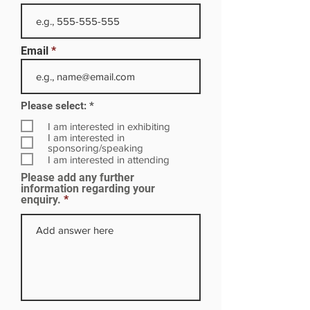
Email
R
Please select:
*
e
q
I am interested in exhibiting
u
I am interested in
i
sponsoring/speaking
r
I am interested in attending
e
Please add any further
d
information regarding your
enquiry.